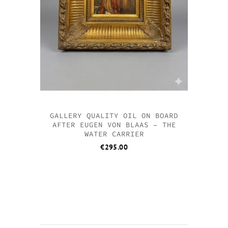
GALLERY QUALITY OIL ON BOARD
AFTER EUGEN VON BLAAS – THE
WATER CARRIER
€
295.00