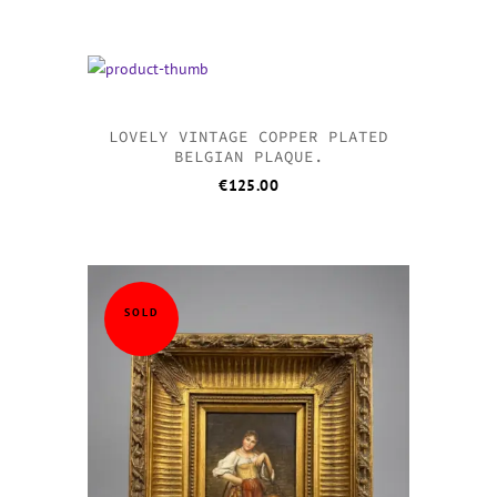
LOVELY VINTAGE COPPER PLATED
BELGIAN PLAQUE.
€
125.00
SOLD