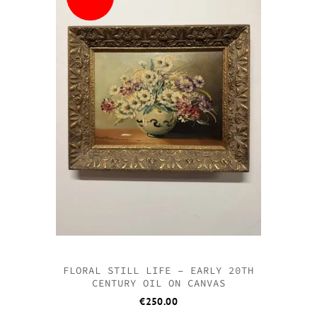
FLORAL STILL LIFE – EARLY 20TH
CENTURY OIL ON CANVAS
€
250.00