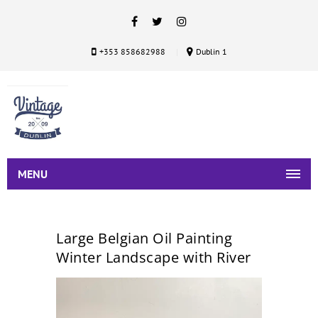
+353 858682988
Dublin 1
MENU
Large Belgian Oil Painting
Winter Landscape with River