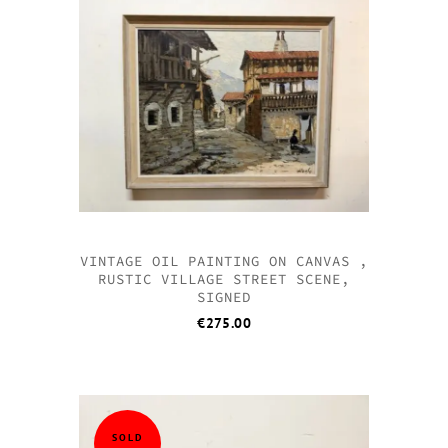
QUICK VI
QUICK VI
QUICK VI
QUICK VI
VINTAGE OIL PAINTING ON CANVAS ,
RUSTIC VILLAGE STREET SCENE,
SIGNED
€
275.00
SOLD