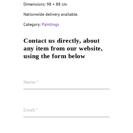
Dimensions: 98 × 88 cm
Nationwide delivery available.
Category:
Paintings
Contact us directly, about
any item from our website,
using the form below