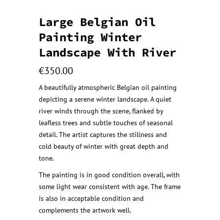
Large Belgian Oil
Painting Winter
Landscape With River
€
350.00
A beautifully atmospheric Belgian oil painting
depicting a serene winter landscape. A quiet
river winds through the scene, flanked by
leafless trees and subtle touches of seasonal
detail. The artist captures the stillness and
cold beauty of winter with great depth and
tone.
The painting is in good condition overall, with
some light wear consistent with age. The frame
is also in acceptable condition and
complements the artwork well.