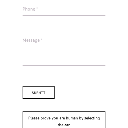
Please prove you are human by selecting
the
car
.