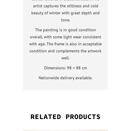
artist captures the stillness and cold
beauty of winter with great depth and
tone.
The painting is in good condition
overall, with some light wear consistent
with age. The frame is also in acceptable
condition and complements the artwork
well.
Dimensions: 98 × 88 cm
Nationwide delivery available.
RELATED PRODUCTS