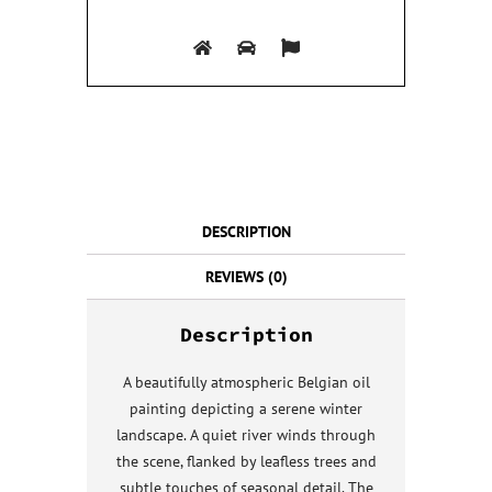
DESCRIPTION
REVIEWS (0)
Description
A beautifully atmospheric Belgian oil
painting depicting a serene winter
landscape. A quiet river winds through
the scene, flanked by leafless trees and
subtle touches of seasonal detail. The