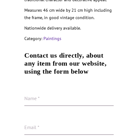
Measures 46 cm wide by 21 cm high including
the frame, in good vintage condition.
Nationwide delivery available.
Category:
Paintings
Contact us directly, about
any item from our website,
using the form below