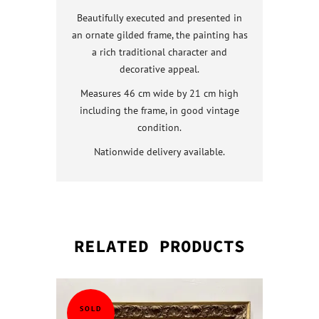
Beautifully executed and presented in
an ornate gilded frame, the painting has
a rich traditional character and
decorative appeal.
Measures 46 cm wide by 21 cm high
including the frame, in good vintage
condition.
Nationwide delivery available.
RELATED PRODUCTS
QUICK VI
QUICK VI
QUICK VI
QUICK VI
SOLD