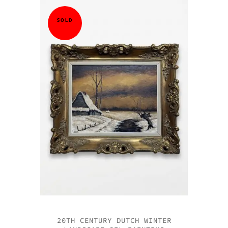
SOLD
20TH CENTURY DUTCH WINTER