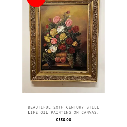
BEAUTIFUL 20TH CENTURY STILL
LIFE OIL PAINTING ON CANVAS.
€
350.00