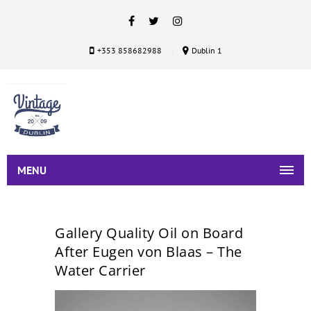
+353 858682988
Dublin 1
MENU
Gallery Quality Oil on Board
After Eugen von Blaas – The
Water Carrier