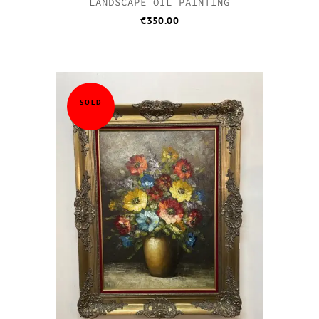
LANDSCAPE OIL PAINTING
€
350.00
SOLD