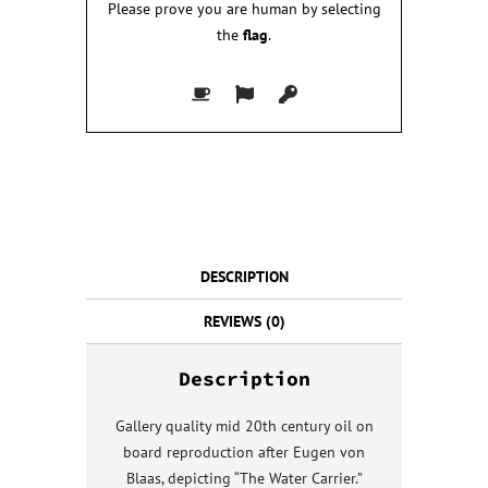
Please prove you are human by selecting
the
flag
.
DESCRIPTION
REVIEWS (0)
Description
Gallery quality mid 20th century oil on
board reproduction after Eugen von
Blaas, depicting “The Water Carrier.”