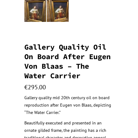
Gallery Quality Oil
On Board After Eugen
Von Blaas – The
Water Carrier
€
295.00
Gallery quality mid 20th century oil on board
reproduction after Eugen von Blaas, depicting
“The Water Carrier.”
Beautifully executed and presented in an
ornate gilded frame, the painting has a rich
traditional character and decorative appeal.