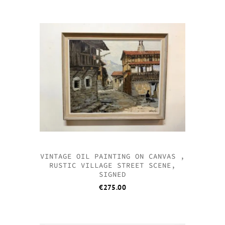
VINTAGE OIL PAINTING ON CANVAS ,
RUSTIC VILLAGE STREET SCENE,
SIGNED
€
275.00