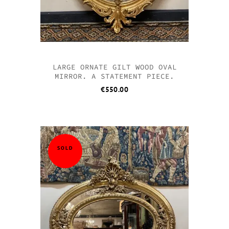
LARGE ORNATE GILT WOOD OVAL
MIRROR. A STATEMENT PIECE.
€
550.00
SOLD