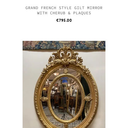
GRAND FRENCH STYLE GILT MIRROR
WITH CHERUB & PLAQUES
€
795.00