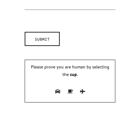
Please prove you are human by selecting
the
cup
.