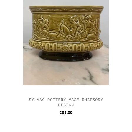
SYLVAC POTTERY VASE RHAPSODY
DESIGN
€
35.00