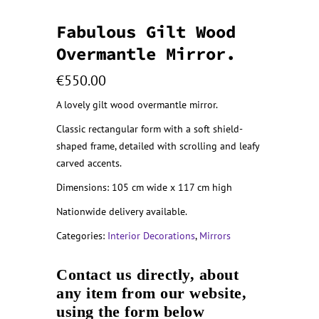
Fabulous Gilt Wood
Overmantle Mirror.
€
550.00
A lovely gilt wood overmantle mirror.
Classic rectangular form with a soft shield-
shaped frame, detailed with scrolling and leafy
carved accents.
Dimensions: 105 cm wide x 117 cm high
Nationwide delivery available.
Categories:
Interior Decorations
,
Mirrors
Contact us directly, about
any item from our website,
using the form below