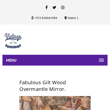
+353 858682988
Dublin 1
MENU
Fabulous Gilt Wood
Overmantle Mirror.