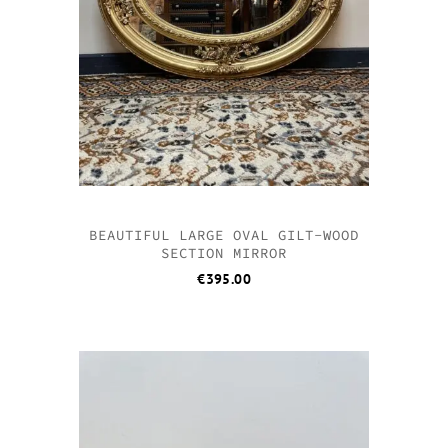
BEAUTIFUL LARGE OVAL GILT-WOOD
SECTION MIRROR
€
395.00