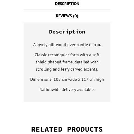
DESCRIPTION
REVIEWS (0)
Description
A lovely gilt wood overmantle mirror.
Classic rectangular form with a soft
shield-shaped frame, detailed with
scrolling and leafy carved accents.
Dimensions: 105 cm wide x 117 cm high
Nationwide delivery available.
RELATED PRODUCTS