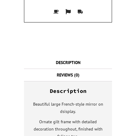
DESCRIPTION
REVIEWS (0)
Description
Beautiful large French-style mirror on
dsisplay.
Ornate gilt frame with detailed
decoration throughout, finished with