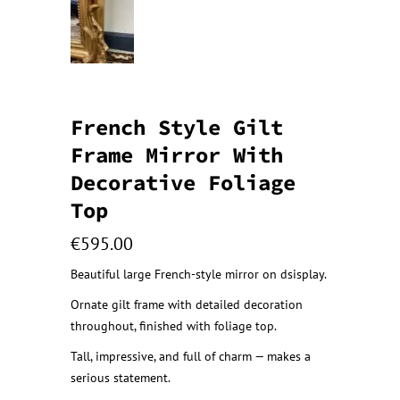
French Style Gilt
Frame Mirror With
Decorative Foliage
Top
€
595.00
Beautiful large French-style mirror on dsisplay.
Ornate gilt frame with detailed decoration
throughout, finished with foliage top.
Tall, impressive, and full of charm — makes a
serious statement.