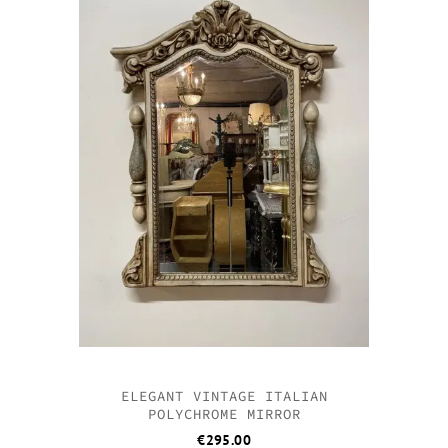
ELEGANT VINTAGE ITALIAN
POLYCHROME MIRROR
€
295.00