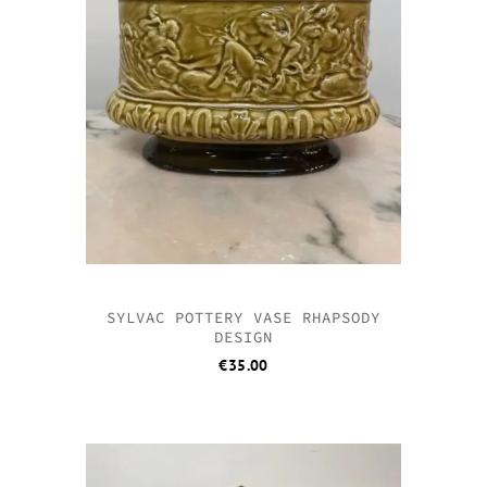
SYLVAC POTTERY VASE RHAPSODY
DESIGN
€
35.00