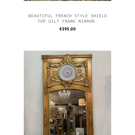
BEAUTIFUL FRENCH STYLE SHIELD
TOP GILT FRAME MIRROR.
€
595.00