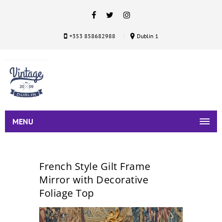
+353 858682988
Dublin 1
MENU
French Style Gilt Frame
Mirror with Decorative
Foliage Top