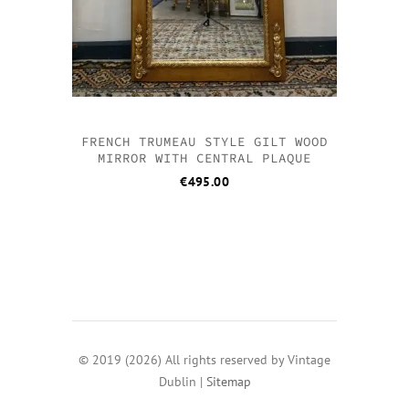
FRENCH TRUMEAU STYLE GILT WOOD
MIRROR WITH CENTRAL PLAQUE
€
495.00
© 2019 (2026) All rights reserved by Vintage
Dublin |
Sitemap