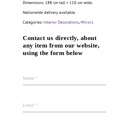
Dimensions: 188 cm tall × 110 cm wide.
Nationwide delivery available.
Categories:
Interior Decorations
,
Mirrors
Contact us directly, about
any item from our website,
using the form below