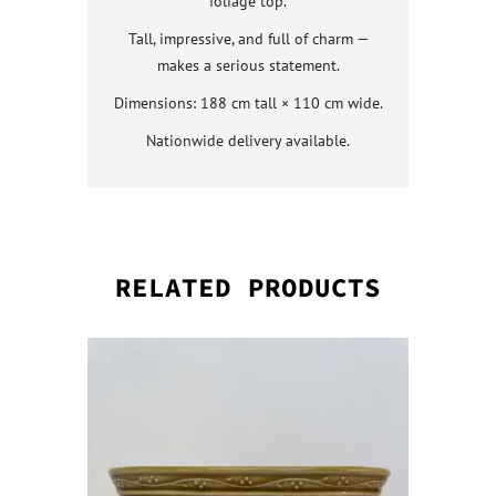
foliage top.
Tall, impressive, and full of charm —
makes a serious statement.
Dimensions: 188 cm tall × 110 cm wide.
Nationwide delivery available.
RELATED PRODUCTS
QUICK VI
QUICK VI
QUICK VI
QUICK VI