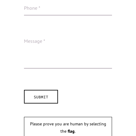
Please prove you are human by selecting
the
flag
.