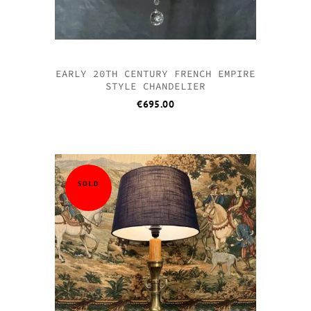
EARLY 20TH CENTURY FRENCH EMPIRE
STYLE CHANDELIER
€
695.00
SOLD