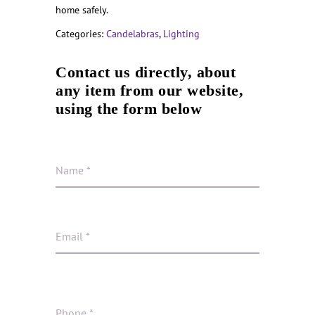
home safely.
Categories:
Candelabras
,
Lighting
Contact us directly, about
any item from our website,
using the form below