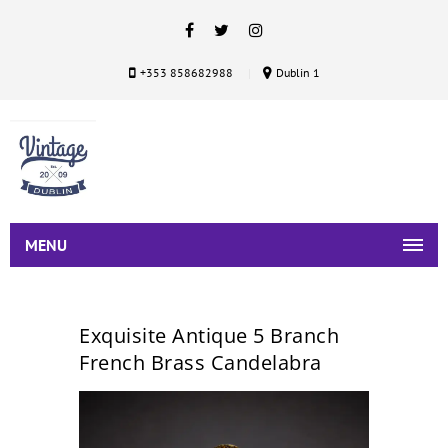
+353 858682988
Dublin 1
MENU
Exquisite Antique 5 Branch
French Brass Candelabra