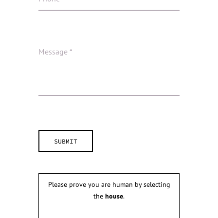
Please prove you are human by selecting
the
house
.