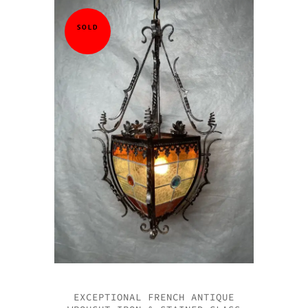
SOLD
EXCEPTIONAL FRENCH ANTIQUE