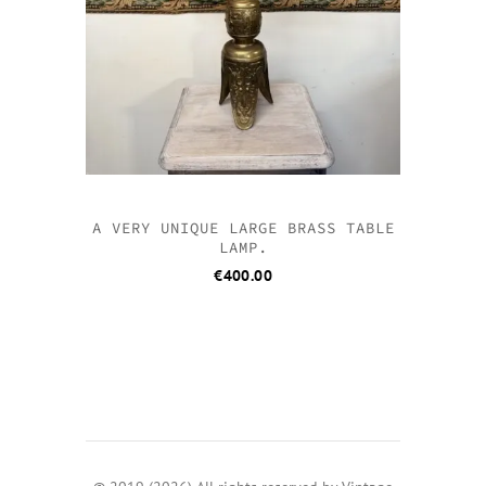
A VERY UNIQUE LARGE BRASS TABLE
LAMP.
€
400.00