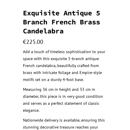
Exquisite Antique 5
Branch French Brass
Candelabra
€
225.00
Add a touch of timeless sophistication to your
space with this exquisite 5-branch antique
French candelabra, beautifully crafted from
brass with intricate foliage and Empire-style
motifs set on a sturdy 4-foot base.
Measuring 36 cm in height and 33 cm in
diameter, this piece is in very good condition
and serves as a perfect statement of classic
elegance.
Nationwide delivery is available, ensuring this
stunning decorative treasure reaches your