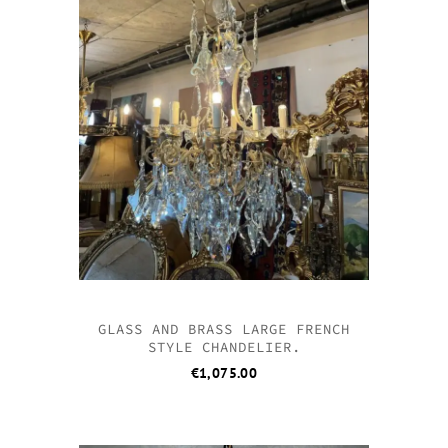
GLASS AND BRASS LARGE FRENCH
STYLE CHANDELIER.
€
1,075.00