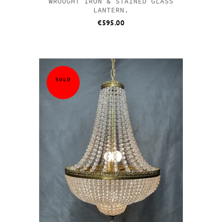
WROUGHT IRON & STAINED GLASS
LANTERN.
€
595.00
SOLD