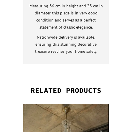
Measuring 36 cm in height and 33 cm in
diameter, this piece is in very good
condition and serves as a perfect
statement of classic elegance.
Nationwide delivery is available,
ensuring this stunning decorative
treasure reaches your home safely.
RELATED PRODUCTS
QUICK VI
QUICK VI
QUICK VI
QUICK VI