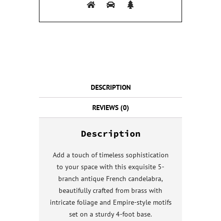
DESCRIPTION
REVIEWS (0)
Description
Add a touch of timeless sophistication
to your space with this exquisite 5-
branch antique French candelabra,
beautifully crafted from brass with
intricate foliage and Empire-style motifs
set on a sturdy 4-foot base.