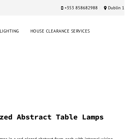
+353 858682988
Dublin 1
LIGHTING
HOUSE CLEARANCE SERVICES
zed Abstract Table Lamps