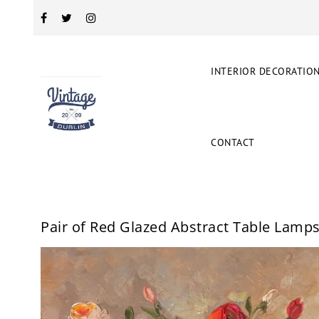
INTERIOR DECORATIO
CONTACT
Pair of Red Glazed Abstract Table Lamp