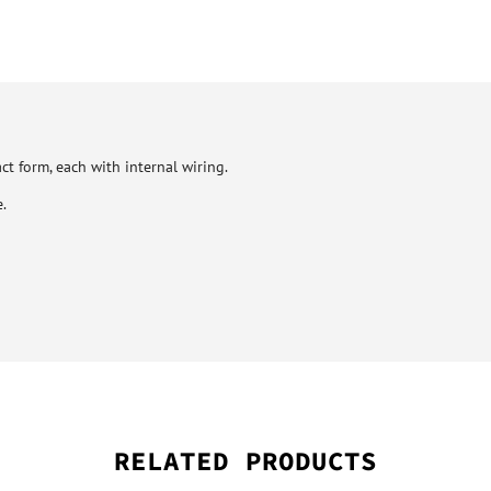
ct form, each with internal wiring.
.
RELATED PRODUCTS