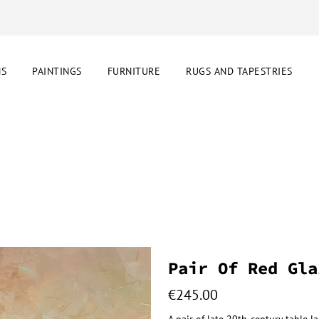
NS
PAINTINGS
FURNITURE
RUGS AND TAPESTRIES
s
Pair Of Red Gla
€
245.00