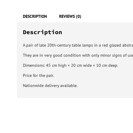
DESCRIPTION
REVIEWS (0)
Description
A pair of late 20th-century table lamps in a red glazed abstra
They are in very good condition with only minor signs of use
Dimensions: 45 cm high × 20 cm wide × 10 cm deep.
Price for the pair.
Nationwide delivery available.