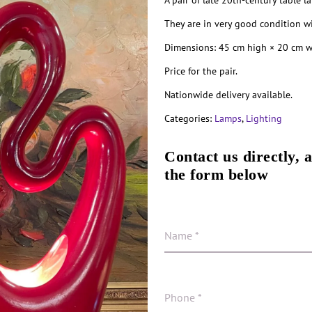
A pair of late 20th-century table l
They are in very good condition wi
Dimensions: 45 cm high × 20 cm w
Price for the pair.
Nationwide delivery available.
Categories:
Lamps
,
Lighting
Contact us directly, 
the form below