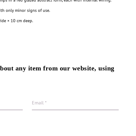
amps in a red glazed abstract form, each with internal wiring.
th only minor signs of use.
ide × 10 cm deep.
about any item from our website, using