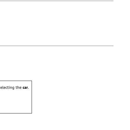
electing the
car
.