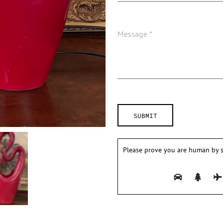
Please prove you are human by s