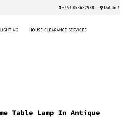
+353 858682988
Dublin 1
LIGHTING
HOUSE CLEARANCE SERVICES
me Table Lamp In Antique