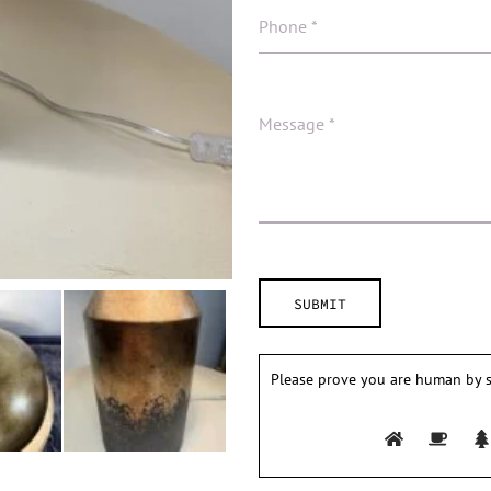
Please prove you are human by s