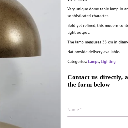
Very unique dome table lamp in an 
sophisticated character.
Bold yet refined, this modern con
light output.
The lamp measures 35 cm in diame
Nationwide delivery available.
Categories:
Lamps
,
Lighting
Contact us directly, 
the form below