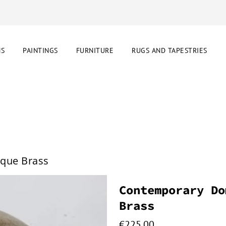
NS
PAINTINGS
FURNITURE
RUGS AND TAPESTRIES
que Brass
Contemporary Do
Brass
€
225.00