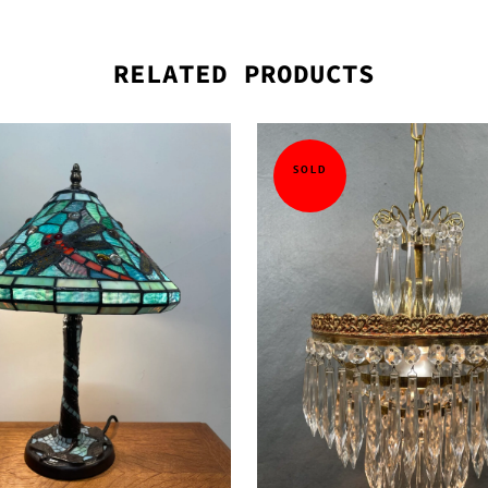
RELATED PRODUCTS
SOLD