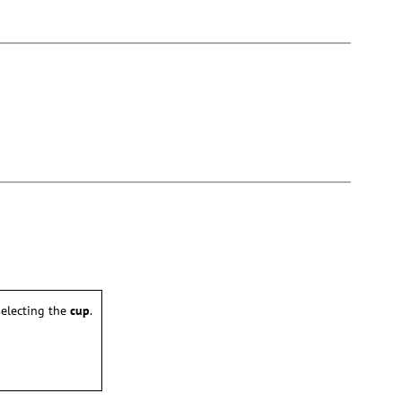
electing the
cup
.