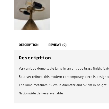
DESCRIPTION
REVIEWS (0)
Description
Very unique dome table lamp in an antique brass finish, featu
Bold yet refined, this modern contemporary piece is designed
The lamp measures 35 cm in diameter and 52 cm in height.
Nationwide delivery available.