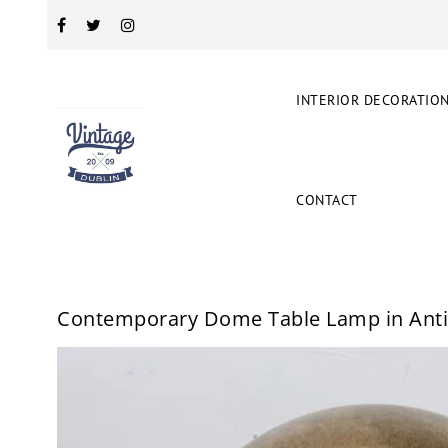
INTERIOR DECORATIO
CONTACT
Contemporary Dome Table Lamp in Anti