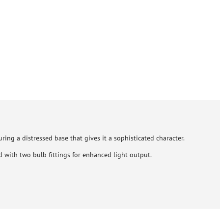
ring a distressed base that gives it a sophisticated character.
 with two bulb fittings for enhanced light output.