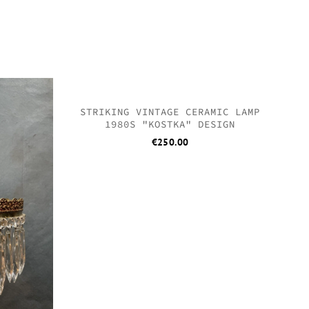
QUICK
QUICK
QUICK
QUICK
SOLD
STRIKING VINTAGE CERAMIC LAMP
1980S "KOSTKA" DESIGN
€
250.00