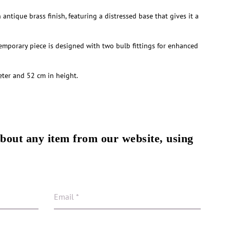
antique brass finish, featuring a distressed base that gives it a
temporary piece is designed with two bulb fittings for enhanced
ter and 52 cm in height.
about any item from our website, using