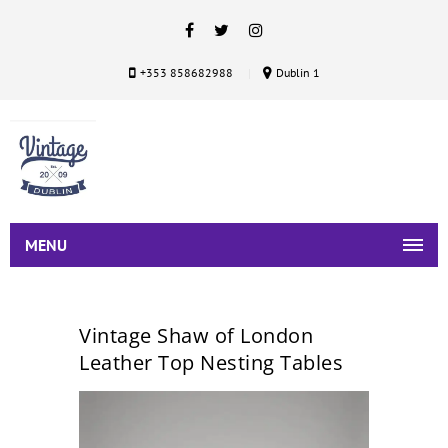
+353 858682988
Dublin 1
MENU
Vintage Shaw of London
Leather Top Nesting Tables