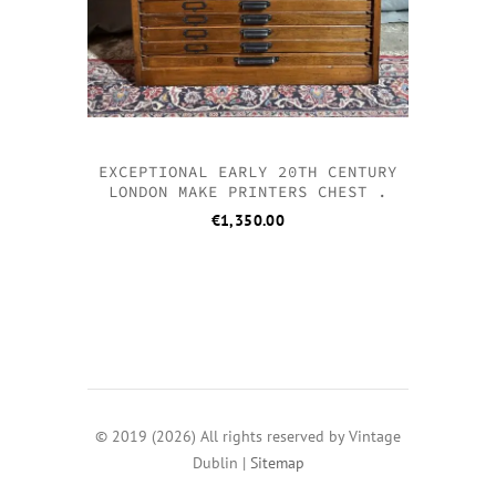
EXCEPTIONAL EARLY 20TH CENTURY
LONDON MAKE PRINTERS CHEST .
€
1,350.00
© 2019 (2026) All rights reserved by Vintage
Dublin |
Sitemap