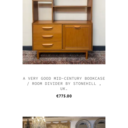
A VERY GOOD MID-CENTURY BOOKCASE
/ ROOM DIVIDER BY STONEHILL ,
UK.
€
775.00