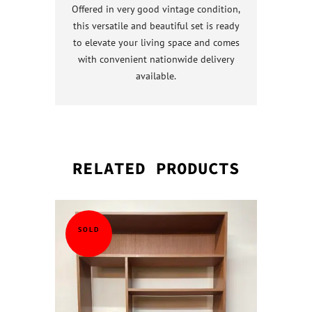
Offered in very good vintage condition,
this versatile and beautiful set is ready
to elevate your living space and comes
with convenient nationwide delivery
available.
RELATED PRODUCTS
QUICK VI
QUICK VI
QUICK VI
QUICK VI
SOLD