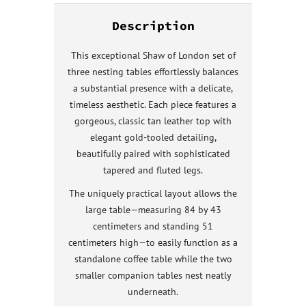
Description
This exceptional Shaw of London set of
three nesting tables effortlessly balances
a substantial presence with a delicate,
timeless aesthetic. Each piece features a
gorgeous, classic tan leather top with
elegant gold-tooled detailing,
beautifully paired with sophisticated
tapered and fluted legs.
The uniquely practical layout allows the
large table—measuring 84 by 43
centimeters and standing 51
centimeters high—to easily function as a
standalone coffee table while the two
smaller companion tables nest neatly
underneath.