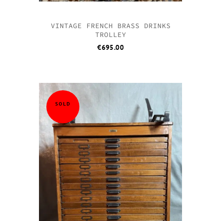
VINTAGE FRENCH BRASS DRINKS
TROLLEY
€
695.00
SOLD