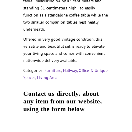
table—measuring 84 by 43 centimeters and
standing 51 centimeters high—to easily
function as a standalone coffee table while the
two smaller companion tables nest neatly
underneath.
Offered in very good vintage condition, this
versatile and beautiful set is ready to elevate
your living space and comes with convenient
nationwide delivery available.
Categories:
Furniture
,
Hallway, Office & Unique
Spaces
,
Living Area
Contact us directly, about
any item from our website,
using the form below