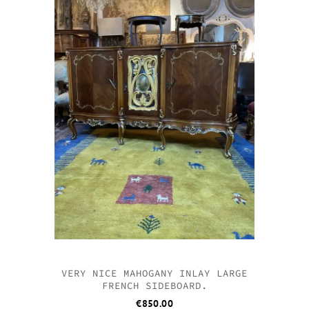
VERY NICE MAHOGANY INLAY LARGE
FRENCH SIDEBOARD.
€
850.00