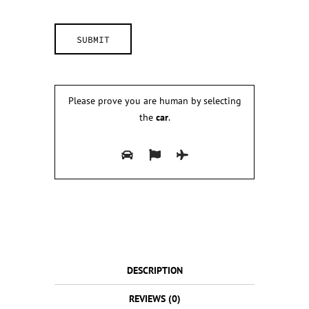
Please prove you are human by selecting
the
car
.
DESCRIPTION
REVIEWS (0)