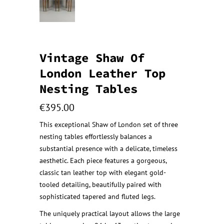
Vintage Shaw Of
London Leather Top
Nesting Tables
€
395.00
This exceptional Shaw of London set of three
nesting tables effortlessly balances a
substantial presence with a delicate, timeless
aesthetic. Each piece features a gorgeous,
classic tan leather top with elegant gold-
tooled detailing, beautifully paired with
sophisticated tapered and fluted legs.
The uniquely practical layout allows the large