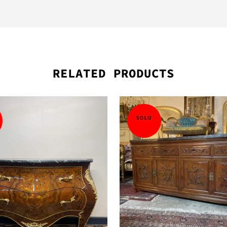
RELATED PRODUCTS
SOLD