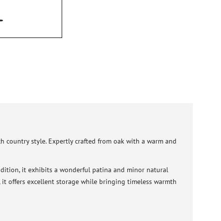
nch country style. Expertly crafted from oak with a warm and
dition, it exhibits a wonderful patina and minor natural
m, it offers excellent storage while bringing timeless warmth