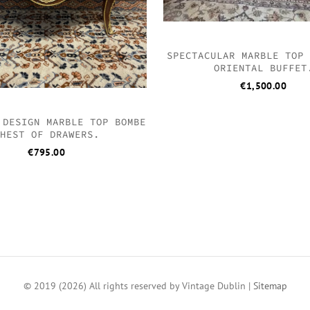
SPECTACULAR MARBLE TOP
ORIENTAL BUFFET
€
1,500.00
 DESIGN MARBLE TOP BOMBE
HEST OF DRAWERS.
€
795.00
© 2019 (2026) All rights reserved by Vintage Dublin |
Sitemap