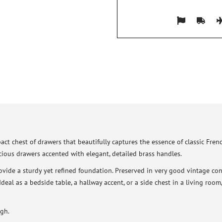
act chest of drawers that beautifully captures the essence of classic Fre
pacious drawers accented with elegant, detailed brass handles.
rovide a sturdy yet refined foundation. Preserved in very good vintage con
 Ideal as a bedside table, a hallway accent, or a side chest in a living roo
gh.