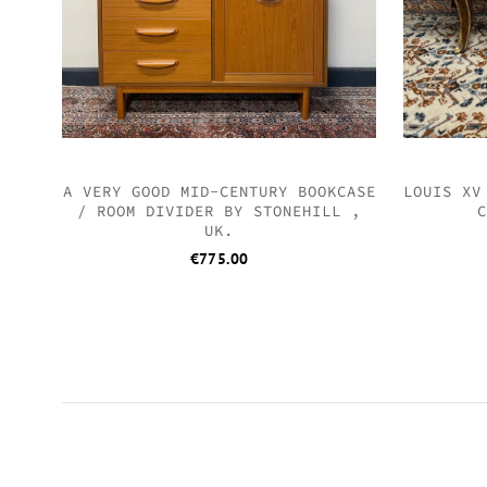
A VERY GOOD MID-CENTURY BOOKCASE
LOUIS XV
/ ROOM DIVIDER BY STONEHILL ,
C
UK.
€
775.00