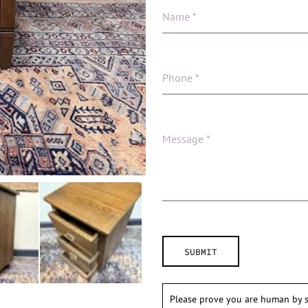
Please prove you are human by s