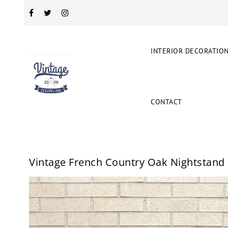
INTERIOR DECORATIO
CONTACT
Vintage French Country Oak Nightstand