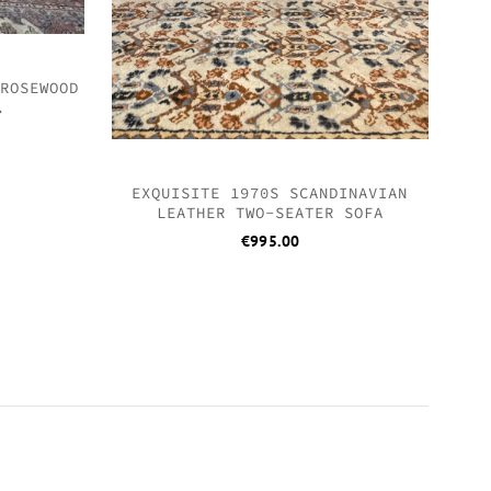
 ROSEWOOD
.
EXQUISITE 1970S SCANDINAVIAN
LEATHER TWO-SEATER SOFA
€
995.00