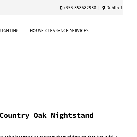
+353 858682988
Dublin 1
LIGHTING
HOUSE CLEARANCE SERVICES
Country Oak Nightstand