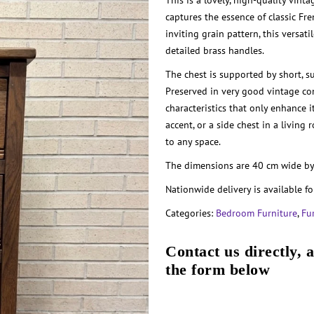
This is a lovely, high-quality vin
captures the essence of classic Fr
inviting grain pattern, this versat
detailed brass handles.
The chest is supported by short, s
Preserved in very good vintage con
characteristics that only enhance i
accent, or a side chest in a living
to any space.
The dimensions are 40 cm wide by
Nationwide delivery is available fo
Categories:
Bedroom Furniture
,
Fu
Contact us directly, 
the form below