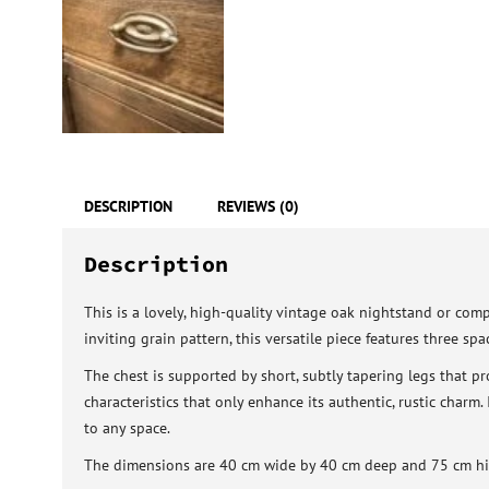
DESCRIPTION
REVIEWS (0)
Description
This is a lovely, high-quality vintage oak nightstand or comp
inviting grain pattern, this versatile piece features three s
The chest is supported by short, subtly tapering legs that p
characteristics that only enhance its authentic, rustic charm.
to any space.
The dimensions are 40 cm wide by 40 cm deep and 75 cm hi