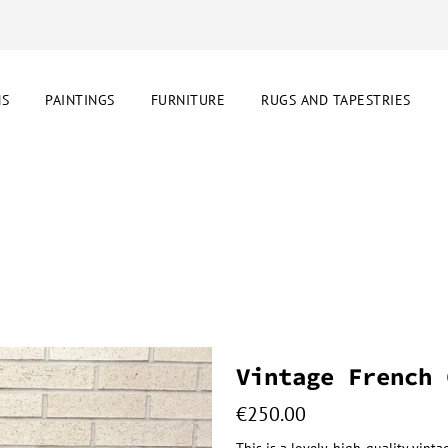
NS
PAINTINGS
FURNITURE
RUGS AND TAPESTRIES
Vintage French 
€
250.00