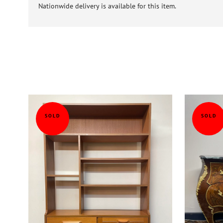
Nationwide delivery is available for this item.
SOLD
SOLD