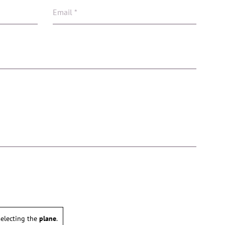
electing the
plane
.