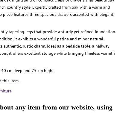
tage oak nightstand or compact chest of drawers that beautifully
ench country style. Expertly crafted from oak with a warm and
ile piece features three spacious drawers accented with elegant,
ubtly tapering legs that provide a sturdy yet refined foundation.
dition, it exhibits a wonderful patina and minor natural
ts authentic, rustic charm. Ideal as a bedside table, a hallway
 room, it offers excellent storage while bringing timeless warmth
 40 cm deep and 75 cm high.
r this item.
rniture
about any item from our website, using