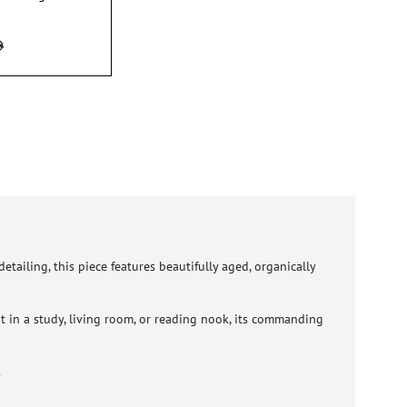
tailing, this piece features beautifully aged, organically
 it in a study, living room, or reading nook, its commanding
.