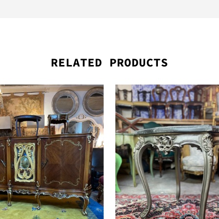
RELATED PRODUCTS