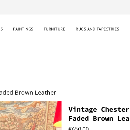
NS
PAINTINGS
FURNITURE
RUGS AND TAPESTRIES
 Faded Brown Leather
Vintage Chester
Faded Brown Lea
€
650.00