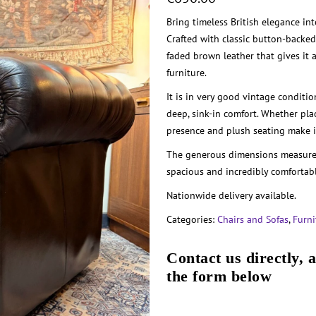
Bring timeless British elegance in
Crafted with classic button-backed 
faded brown leather that gives it a
furniture.
It is in very good vintage conditio
deep, sink-in comfort. Whether pla
presence and plush seating make it
The generous dimensions measure
spacious and incredibly comfortabl
Nationwide delivery available.
Categories:
Chairs and Sofas
,
Furni
Contact us directly, 
the form below