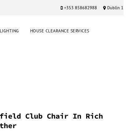
+353 858682988
Dublin 1
LIGHTING
HOUSE CLEARANCE SERVICES
field Club Chair In Rich
ther