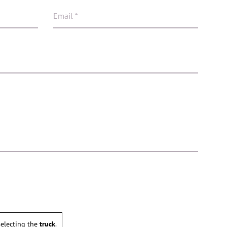
electing the
truck
.