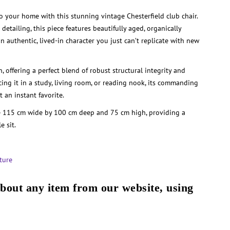
to your home with this stunning vintage Chesterfield club chair.
detailing, this piece features beautifully aged, organically
n authentic, lived-in character you just can’t replicate with new
n, offering a perfect blend of robust structural integrity and
cing it in a study, living room, or reading nook, its commanding
 an instant favorite.
 115 cm wide by 100 cm deep and 75 cm high, providing a
e sit.
ture
about any item from our website, using