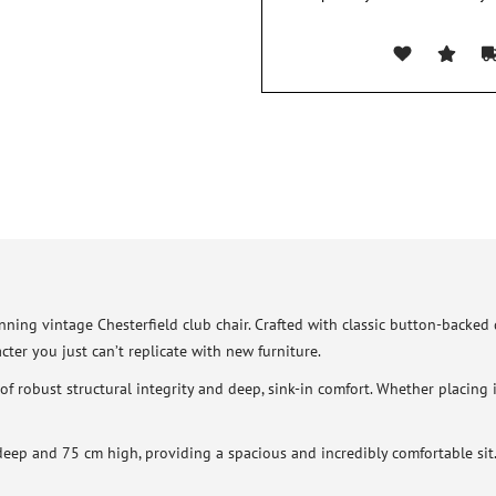
ning vintage Chesterfield club chair. Crafted with classic button-backed de
cter you just can’t replicate with new furniture.
d of robust structural integrity and deep, sink-in comfort. Whether placing
p and 75 cm high, providing a spacious and incredibly comfortable sit