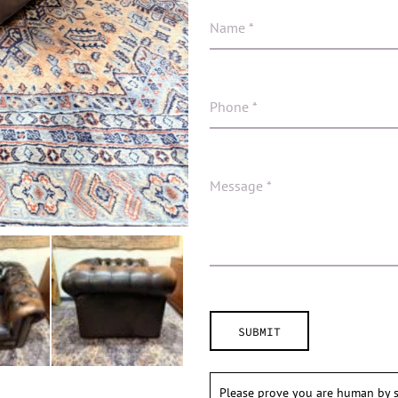
Please prove you are human by s