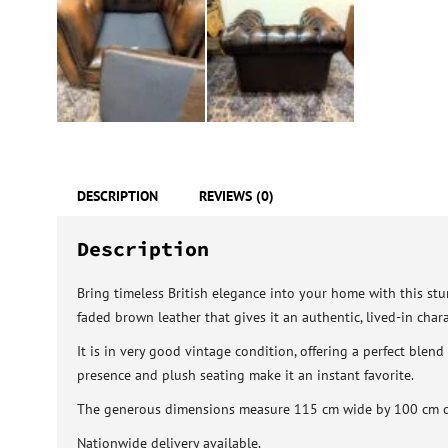
DESCRIPTION
REVIEWS (0)
Description
Bring timeless British elegance into your home with this stun
faded brown leather that gives it an authentic, lived-in chara
It is in very good vintage condition, offering a perfect blen
presence and plush seating make it an instant favorite.
The generous dimensions measure 115 cm wide by 100 cm dee
Nationwide delivery available.