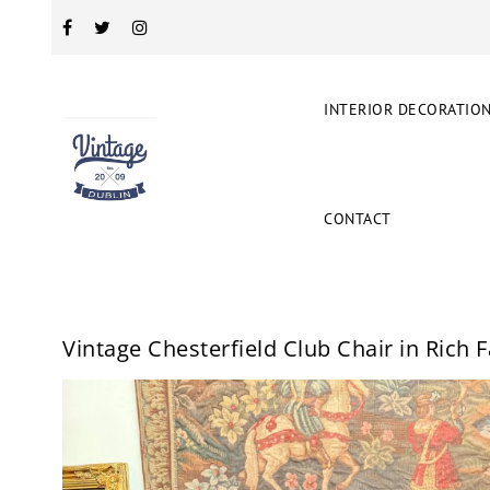
INTERIOR DECORATIO
CONTACT
Vintage Chesterfield Club Chair in Rich