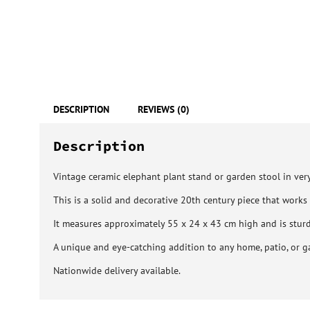
DESCRIPTION
REVIEWS (0)
Description
Vintage ceramic elephant plant stand or garden stool in very
This is a solid and decorative 20th century piece that works 
It measures approximately 55 x 24 x 43 cm high and is stu
A unique and eye-catching addition to any home, patio, or g
Nationwide delivery available.