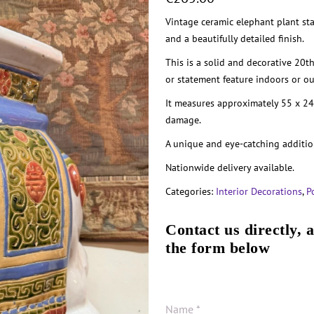
Vintage ceramic elephant plant st
and a beautifully detailed finish.
This is a solid and decorative 20th
or statement feature indoors or o
It measures approximately 55 x 24
damage.
A unique and eye-catching additio
Nationwide delivery available.
Categories:
Interior Decorations
,
P
Contact us directly, 
the form below