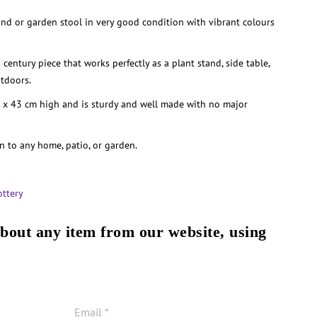
and or garden stool in very good condition with vibrant colours
 century piece that works perfectly as a plant stand, side table,
utdoors.
 x 43 cm high and is sturdy and well made with no major
n to any home, patio, or garden.
ottery
about any item from our website, using