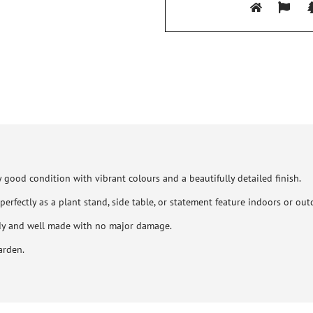
 good condition with vibrant colours and a beautifully detailed finish.
perfectly as a plant stand, side table, or statement feature indoors or out
rdy and well made with no major damage.
arden.