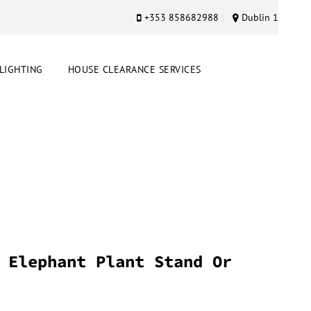
+353 858682988
Dublin 1
LIGHTING
HOUSE CLEARANCE SERVICES
 Elephant Plant Stand Or