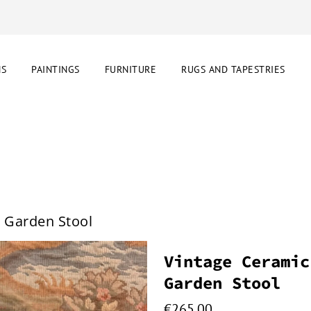
NS
PAINTINGS
FURNITURE
RUGS AND TAPESTRIES
r Garden Stool
Vintage Ceramic
Garden Stool
€
265.00