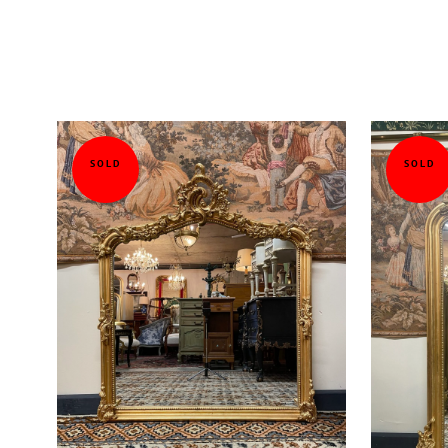
SOLD
SOLD