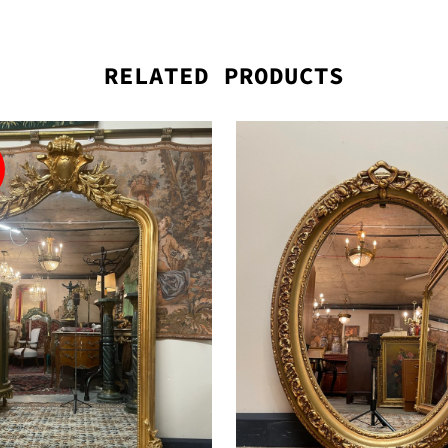
RELATED PRODUCTS