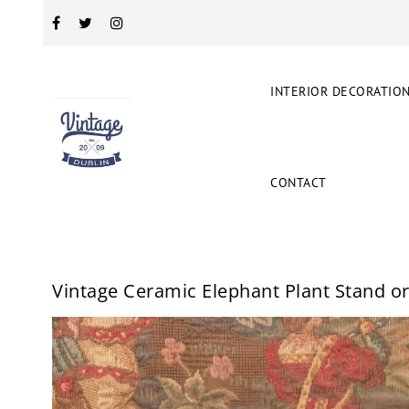
INTERIOR DECORATIO
CONTACT
Vintage Ceramic Elephant Plant Stand o