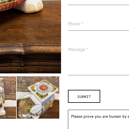
Please prove you are human by s