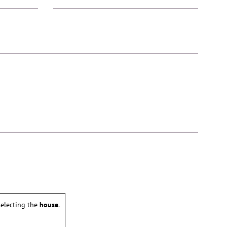
electing the
house
.