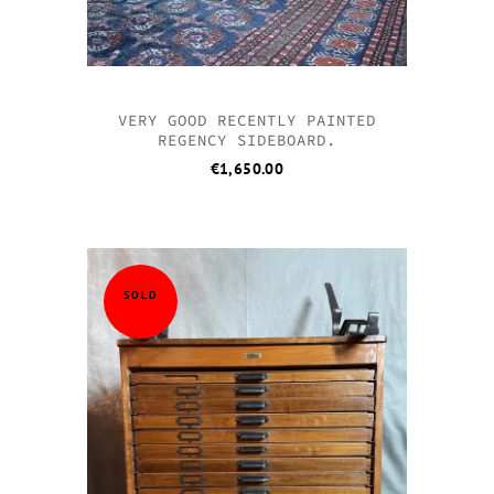
VERY GOOD RECENTLY PAINTED
REGENCY SIDEBOARD.
€
1,650.00
SOLD