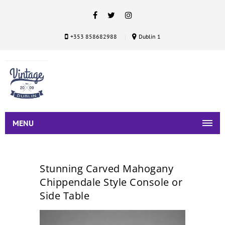
+353 858682988
Dublin 1
MENU
Stunning Carved Mahogany
Chippendale Style Console or
Side Table