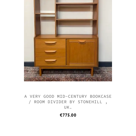
A VERY GOOD MID-CENTURY BOOKCASE
/ ROOM DIVIDER BY STONEHILL ,
UK.
€
775.00