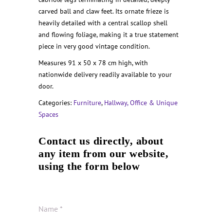
carved ball and claw feet. Its ornate frieze is
heavily detailed with a central scallop shell
and flowing foliage, making it a true statement
piece in very good vintage condition.
Measures 91 x 50 x 78 cm high, with
nationwide delivery readily available to your
door.
Categories:
Furniture
,
Hallway, Office & Unique
Spaces
Contact us directly, about
any item from our website,
using the form below