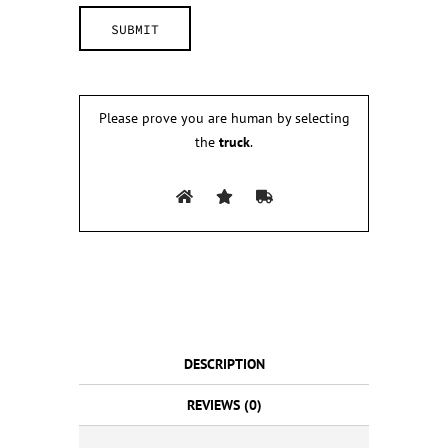
Please prove you are human by selecting
the
truck
.
DESCRIPTION
REVIEWS (0)