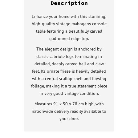
Description
Enhance your home with this stunning,
high-quality vintage mahogany console
table featuring a beautifully carved
gadrooned edge top.
The elegant design is anchored by
classic cabriole legs terminating in
detailed, deeply carved ball and claw
feet. Its ornate frieze is heavily detailed
with a central scallop shell and flowing
foliage, making it a true statement piece
in very good vintage condition.
Measures 91 x 50 x 78 cm high, with
nationwide delivery readily available to
your door.