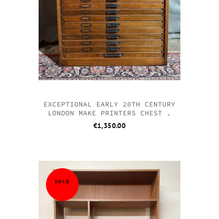
EXCEPTIONAL EARLY 20TH CENTURY
LONDON MAKE PRINTERS CHEST .
€
1,350.00
SOLD