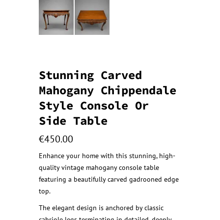
Stunning Carved
Mahogany Chippendale
Style Console Or
Side Table
€
450.00
Enhance your home with this stunning, high-
quality vintage mahogany console table
featuring a beautifully carved gadrooned edge
top.
The elegant design is anchored by classic
cabriole legs terminating in detailed, deeply