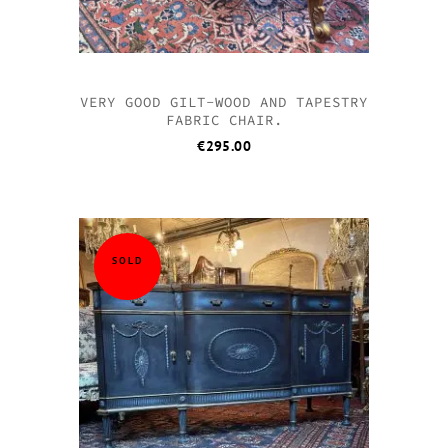
VERY GOOD GILT-WOOD AND TAPESTRY
FABRIC CHAIR.
€
295.00
SOLD