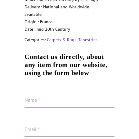
Delivery : National and Worldwide
available.
Origin : France
Date : mid 20th Century
Categories:
Carpets & Rugs
,
Tapestries
Contact us directly, about
any item from our website,
using the form below