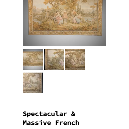
Spectacular &
Massive French