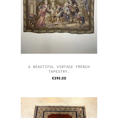
A BEAUTIFUL VINTAGE FRENCH
TAPESTRY.
€
595.00