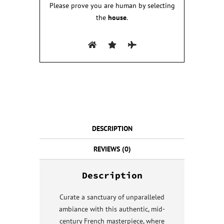
Please prove you are human by selecting
the
house
.
DESCRIPTION
REVIEWS (0)
Description
Curate a sanctuary of unparalleled
ambiance with this authentic, mid-
century French masterpiece, where