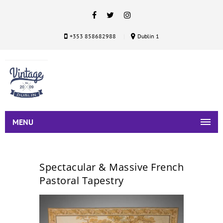
+353 858682988
Dublin 1
MENU
Spectacular & Massive French
Pastoral Tapestry