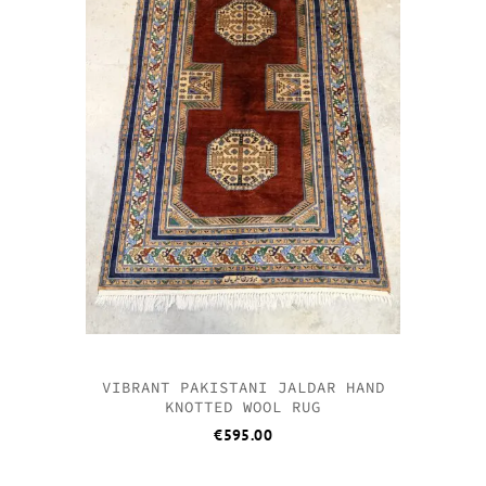
VIBRANT PAKISTANI JALDAR HAND
KNOTTED WOOL RUG
€
595.00