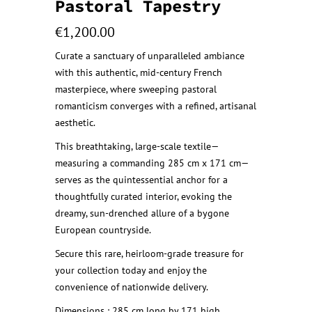
Pastoral Tapestry
€
1,200.00
Curate a sanctuary of unparalleled ambiance
with this authentic, mid-century French
masterpiece, where sweeping pastoral
romanticism converges with a refined, artisanal
aesthetic.
This breathtaking, large-scale textile—
measuring a commanding 285 cm x 171 cm—
serves as the quintessential anchor for a
thoughtfully curated interior, evoking the
dreamy, sun-drenched allure of a bygone
European countryside.
Secure this rare, heirloom-grade treasure for
your collection today and enjoy the
convenience of nationwide delivery.
Dimensions : 285 cm long by 171 high