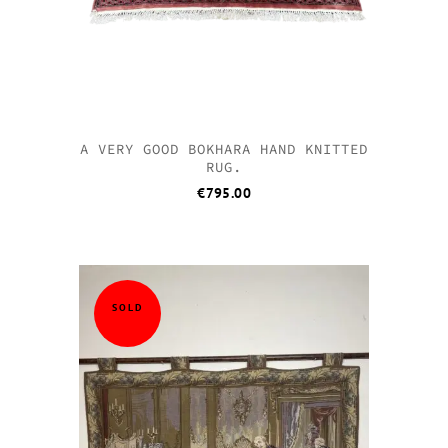
A VERY GOOD BOKHARA HAND KNITTED
RUG.
€
795.00
SOLD