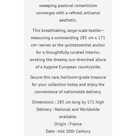
sweeping pastoral romanticism
converges with a refined, artisanal
aesthetic.
This breathtaking, large-scale textile—
measuring a commanding 285 cm x 171
cm—serves as the quintessential anchor
for a thoughtfully curated interior,
evoking the dreamy, sun-drenched allure
of a bygone European countryside.
Secure this rare, heirloom-grade treasure
for your collection today and enjoy the
convenience of nationwide delivery.
Dimensions : 285 cm long by 171 high
Delivery : National and Worldwide
available.
Origin : France
Date : mid 20th Century