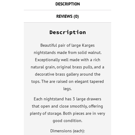
DESCRIPTION
REVIEWS (0)
Description
Beautiful pair of large Karges
nightstands made from solid walnut.
Exceptionally well made with a rich
natural grain, original brass pulls, and a
decorative brass gallery around the
tops. The are raised on elegant tapered
legs.
Each nightstand has 3 large drawers
that open and close smoothly, offering
plenty of storage. Both pieces are in very
good condition.
Dimensions (each):