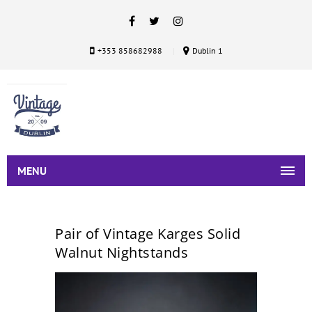
+353 858682988
Dublin 1
MENU
Pair of Vintage Karges Solid
Walnut Nightstands