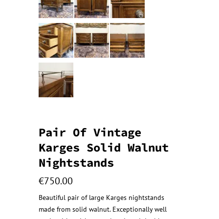
Pair Of Vintage
Karges Solid Walnut
Nightstands
€
750.00
Beautiful pair of large Karges nightstands
made from solid walnut. Exceptionally well