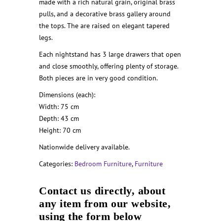
made with a rich natural grain, original brass
pulls, and a decorative brass gallery around
the tops. The are raised on elegant tapered
legs.
Each nightstand has 3 large drawers that open
and close smoothly, offering plenty of storage.
Both pieces are in very good condition.
Dimensions (each):
Width: 75 cm
Depth: 43 cm
Height: 70 cm
Nationwide delivery available.
Categories:
Bedroom Furniture
,
Furniture
Contact us directly, about
any item from our website,
using the form below