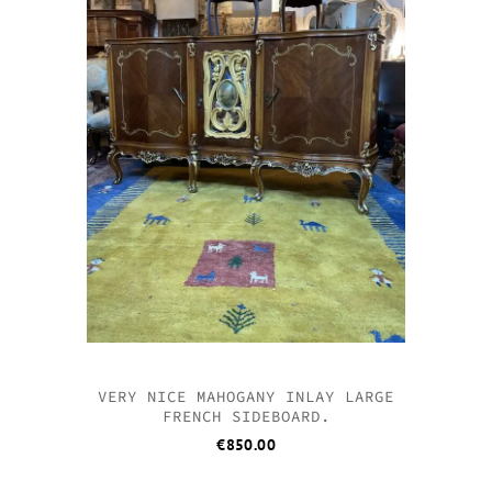
VERY NICE MAHOGANY INLAY LARGE
FRENCH SIDEBOARD.
€
850.00