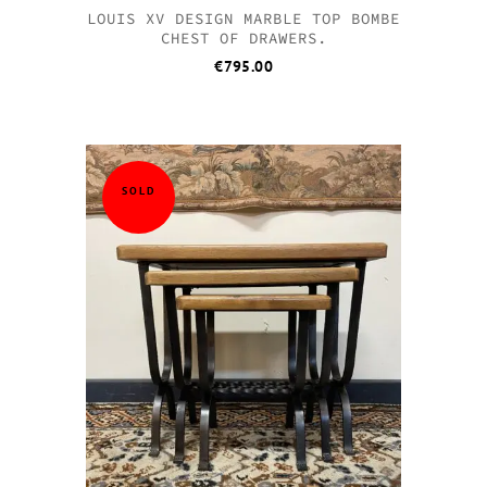
LOUIS XV DESIGN MARBLE TOP BOMBE
CHEST OF DRAWERS.
€
795.00
SOLD