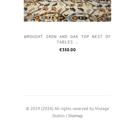
WROUGHT IRON AND OAK TOP NEST OF
TABLES .
€
350.00
© 2019 (2026) All rights reserved by Vintage
Dublin |
Sitemap