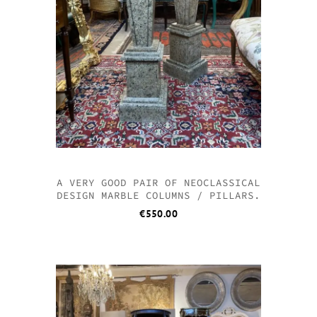
A VERY GOOD PAIR OF NEOCLASSICAL
DESIGN MARBLE COLUMNS / PILLARS.
€
550.00