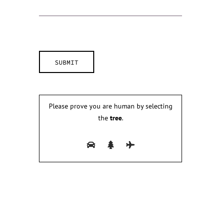
Please prove you are human by selecting
the
tree
.