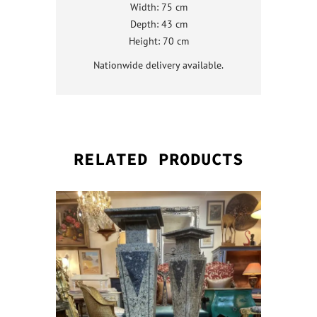
Width: 75 cm
Depth: 43 cm
Height: 70 cm
Nationwide delivery available.
RELATED PRODUCTS
QUICK VI
QUICK VI
QUICK VI
QUICK VI