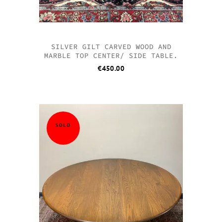
SILVER GILT CARVED WOOD AND
MARBLE TOP CENTER/ SIDE TABLE.
€
450.00
SOLD