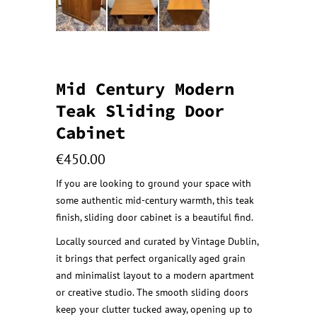
Mid Century Modern
Teak Sliding Door
Cabinet
€
450.00
If you are looking to ground your space with
some authentic mid-century warmth, this teak
finish, sliding door cabinet is a beautiful find.
Locally sourced and curated by Vintage Dublin,
it brings that perfect organically aged grain
and minimalist layout to a modern apartment
or creative studio. The smooth sliding doors
keep your clutter tucked away, opening up to