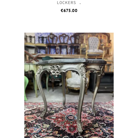
LOCKERS .
€
675.00