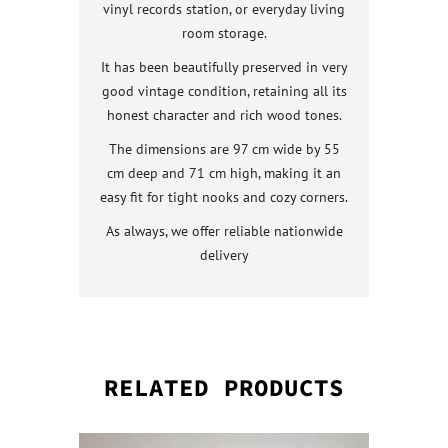
vinyl records station, or everyday living
room storage.
It has been beautifully preserved in very
good vintage condition, retaining all its
honest character and rich wood tones.
The dimensions are 97 cm wide by 55
cm deep and 71 cm high, making it an
easy fit for tight nooks and cozy corners.
As always, we offer reliable nationwide
delivery
RELATED PRODUCTS