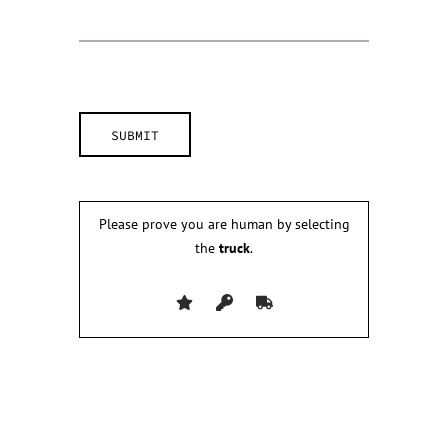
Please prove you are human by selecting
the
truck
.