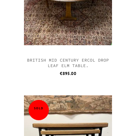
BRITISH MID CENTURY ERCOL DROP
LEAF ELM TABLE.
€
895.00
SOLD