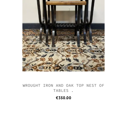
WROUGHT IRON AND OAK TOP NEST OF
TABLES .
€
350.00