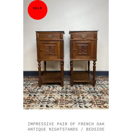
QUICK VI
QUICK VI
QUICK VI
QUICK VI
SOLD
IMPRESSIVE PAIR OF FRENCH OAK
ANTIQUE NIGHTSTANDS / BEDSIDE