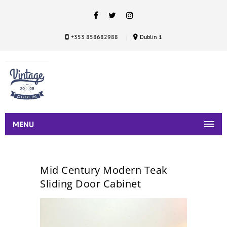
+353 858682988
Dublin 1
MENU
Mid Century Modern Teak
Sliding Door Cabinet