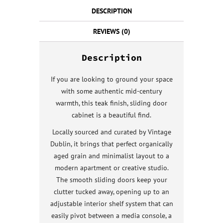
DESCRIPTION
REVIEWS (0)
Description
If you are looking to ground your space
with some authentic mid-century
warmth, this teak finish, sliding door
cabinet is a beautiful find.
Locally sourced and curated by Vintage
Dublin, it brings that perfect organically
aged grain and minimalist layout to a
modern apartment or creative studio.
The smooth sliding doors keep your
clutter tucked away, opening up to an
adjustable interior shelf system that can
easily pivot between a media console, a