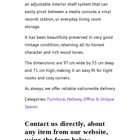
an adjustable interior shelf system that can
easily pivot between a media console, a vinyl
records station, or everyday living room
storage.
It has been beautifully preserved in very good
vintage condition, retaining all its honest
character and rich wood tones.
The dimensions are 97 cm wide by 55 cm deep
and 71 cm high, making it an easy fit for tight
nooks and cozy corners.
As always, we offer reliable nationwide delivery
Categories:
Furniture
,
Hallway, Office & Unique
Spaces
Contact us directly, about
any item from our website,
using the form below