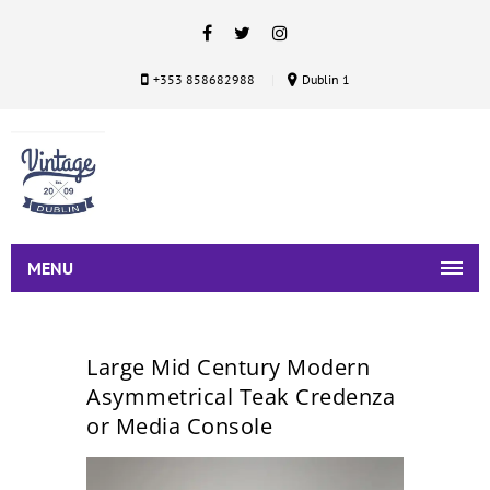
+353 858682988
Dublin 1
MENU
Large Mid Century Modern
Asymmetrical Teak Credenza
or Media Console