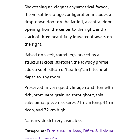
Showcasing an elegant asymmetrical facade,
the versatile storage configuration includes a
drop-down door on the far left, a central door
opening from the center to the right, and a
stack of three beautifully louvered drawers on
the right.
Raised on sleek, round legs braced by a
structural cross-stretcher, the lowboy profile
adds a sophisticated “floating” architectural
depth to any room.
Preserved in very good vintage condition with
rich, prominent graining throughout, this
substantial piece measures 213 cm long, 43 cm
deep, and 72 cm high.
Nationwide delivery available.
Categories:
Furniture
,
Hallway, Office & Unique
Spaces
,
Living Area