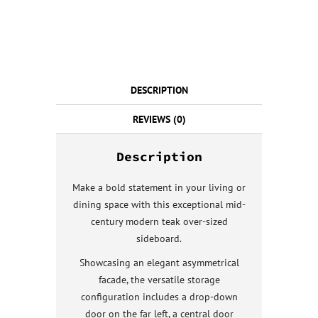
DESCRIPTION
REVIEWS (0)
Description
Make a bold statement in your living or
dining space with this exceptional mid-
century modern teak over-sized
sideboard.
Showcasing an elegant asymmetrical
facade, the versatile storage
configuration includes a drop-down
door on the far left, a central door