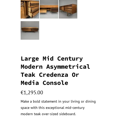
Large Mid Century
Modern Asymmetrical
Teak Credenza Or
Media Console
€
1,295.00
Make a bold statement in your living or dining
space with this exceptional mid-century
modern teak over-sized sideboard.