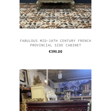
FABULOUS MID-20TH CENTURY FRENCH
PROVINCIAL SIDE CABINET
€
395.00