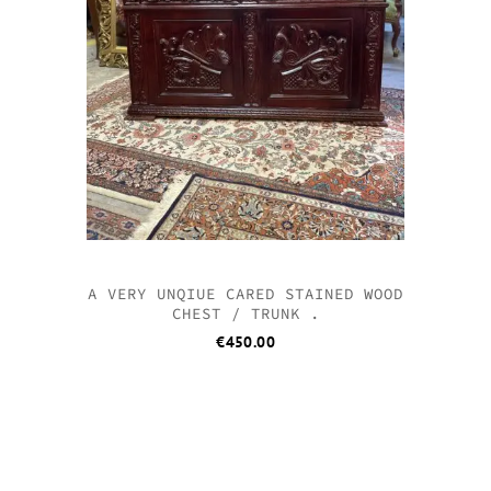
A VERY UNQIUE CARED STAINED WOOD
CHEST / TRUNK .
€
450.00