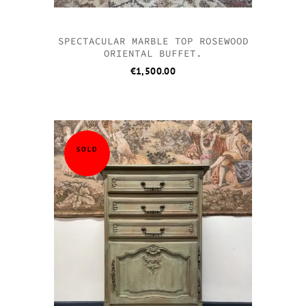
SPECTACULAR MARBLE TOP ROSEWOOD
ORIENTAL BUFFET.
€
1,500.00
SOLD