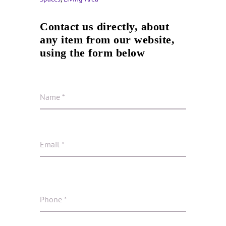
Contact us directly, about
any item from our website,
using the form below