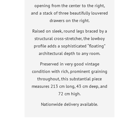
opening from the center to the right,
and a stack of three beautifully louvered
drawers on the right.
Raised on sleek, round legs braced by a
structural cross-stretcher, the lowboy
profile adds a sophisticated “floating”
architectural depth to any room.
Preserved in very good vintage
condition with rich, prominent graining
throughout, this substantial piece
measures 213 cm long, 43 cm deep, and
72 cm high.
Nationwide delivery available.