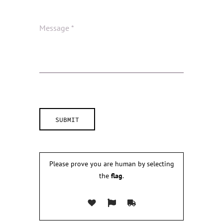
Please prove you are human by selecting
the
flag
.