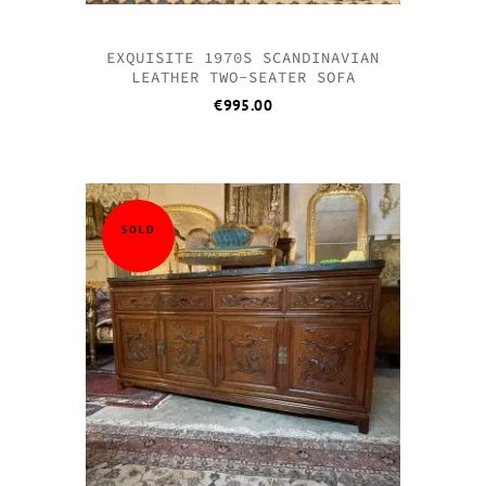
EXQUISITE 1970S SCANDINAVIAN
LEATHER TWO-SEATER SOFA
€
995.00
SOLD