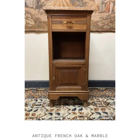
ANTIQUE FRENCH OAK & MARBLE