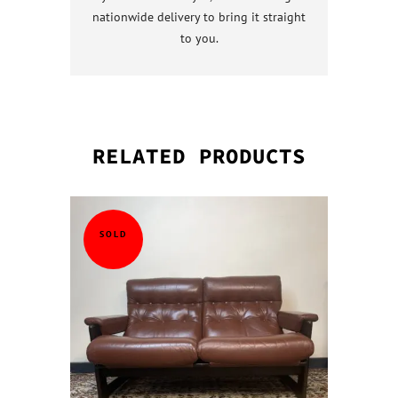
nationwide delivery to bring it straight
to you.
RELATED PRODUCTS
QUICK VI
QUICK VI
QUICK VI
QUICK VI
SOLD