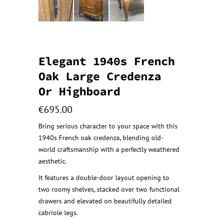
Elegant 1940s French
Oak Large Credenza
Or Highboard
€
695.00
Bring serious character to your space with this
1940s French oak credenza, blending old-
world craftsmanship with a perfectly weathered
aesthetic.
It features a double-door layout opening to
two roomy shelves, stacked over two functional
drawers and elevated on beautifully detailed
cabriole legs.