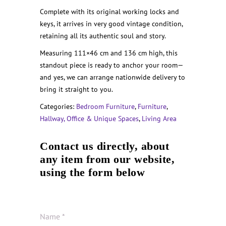
Complete with its original working locks and
keys, it arrives in very good vintage condition,
retaining all its authentic soul and story.
Measuring 111×46 cm and 136 cm high, this
standout piece is ready to anchor your room—
and yes, we can arrange nationwide delivery to
bring it straight to you.
Categories:
Bedroom Furniture
,
Furniture
,
Hallway, Office & Unique Spaces
,
Living Area
Contact us directly, about
any item from our website,
using the form below