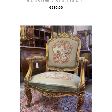
NIGHTSTAND / SIDE CABINET.
€
250.00