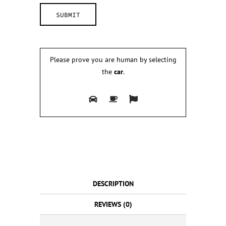
Please prove you are human by selecting
the
car
.
DESCRIPTION
REVIEWS (0)