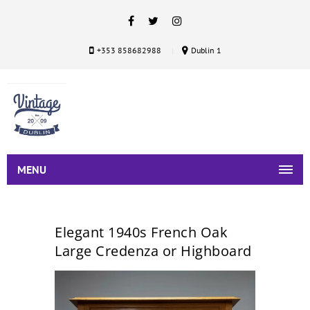
+353 858682988
Dublin 1
MENU
Elegant 1940s French Oak
Large Credenza or Highboard