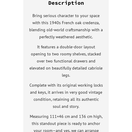
Description
Bring serious character to your space
with this 1940s French oak credenza,
blending old-world craftsmanship with a
perfectly weathered aesthetic.
It features a double-door layout
opening to two roomy shelves, stacked
over two functional drawers and
elevated on beautifully detailed cabriole
legs.
Complete with its original working locks
and keys, it arrives in very good vintage
condition, retaining all its authentic
soul and story.
Measuring 111×46 cm and 136 cm high,
this standout piece is ready to anchor
your room—and yes, we can arrange