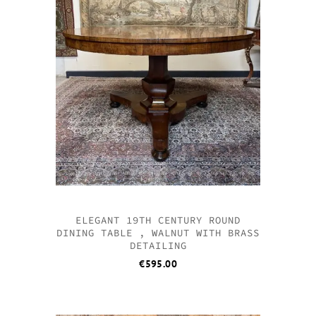
ELEGANT 19TH CENTURY ROUND
DINING TABLE , WALNUT WITH BRASS
DETAILING
€
595.00