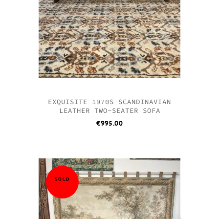
EXQUISITE 1970S SCANDINAVIAN
LEATHER TWO-SEATER SOFA
€
995.00
SOLD