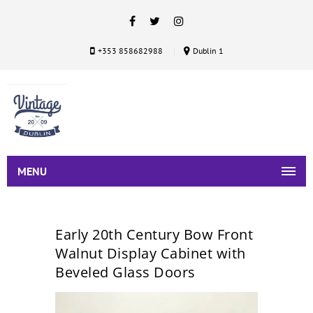
+353 858682988
Dublin 1
MENU
Early 20th Century Bow Front
Walnut Display Cabinet with
Beveled Glass Doors