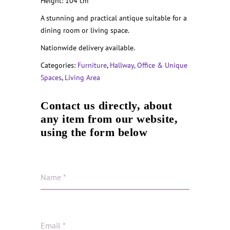
Height: 104 cm
A stunning and practical antique suitable for a
dining room or living space.
Nationwide delivery available.
Categories:
Furniture
,
Hallway, Office & Unique
Spaces
,
Living Area
Contact us directly, about
any item from our website,
using the form below