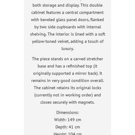
both storage and display. This double
cabinet features a central compartment
with beveled glass panel doors, flanked
by two side cupboards with internal
shelving. The interior is lined with a soft
yellow-toned velvet, adding a touch of
luxury.
The piece stands on a carved stretcher
base and has a refinished top (it
originally supported a mirror back). It
remains in very good condition overall.
The cabinet retains its original locks
(currently not in working order) and
closes securely with magnets.
Dimensions:
Width: 149 cm
Depth: 41 cm
Height: 104 cm