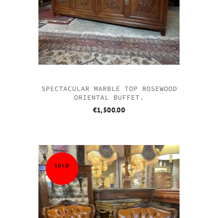
SPECTACULAR MARBLE TOP ROSEWOOD
ORIENTAL BUFFET.
€
1,500.00
SOLD