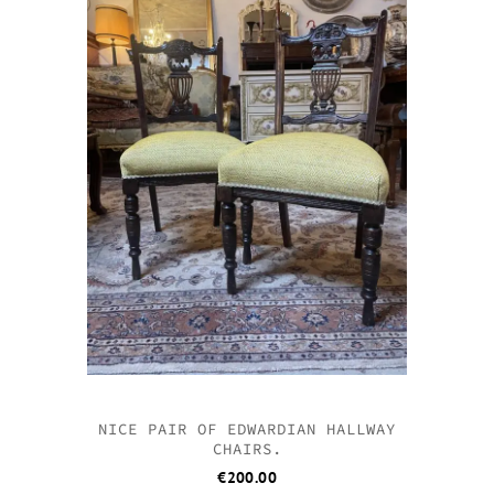
NICE PAIR OF EDWARDIAN HALLWAY
CHAIRS.
€
200.00