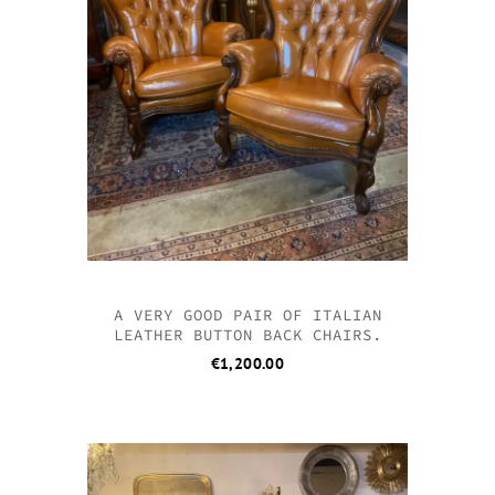
A VERY GOOD PAIR OF ITALIAN
LEATHER BUTTON BACK CHAIRS.
€
1,200.00