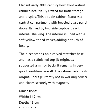
Elegant early 20th-century bow-front walnut
cabinet, beautifully crafted for both storage
and display. This double cabinet features a
central compartment with beveled glass panel
doors, flanked by two side cupboards with
internal shelving. The interior is lined with a
soft yellow-toned velvet, adding a touch of
luxury.
The piece stands on a carved stretcher base
and has a refinished top (it originally
supported a mirror back). It remains in very
good condition overall. The cabinet retains its
original locks (currently not in working order)
and closes securely with magnets.
Dimensions:
Width: 149 cm
Depth: 41 cm