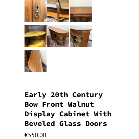
Early 20th Century
Bow Front Walnut
Display Cabinet With
Beveled Glass Doors
€
550.00