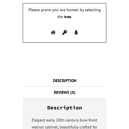
Please prove you are human by selecting
the
tree
.
DESCRIPTION
REVIEWS (0)
Description
Elegant early 20th-century bow-front
walnut cabinet, beautifully crafted for