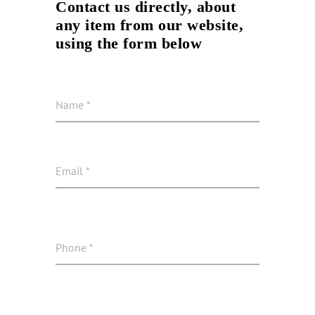
Contact us directly, about
any item from our website,
using the form below