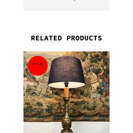
RELATED PRODUCTS
QUICK VI
QUICK VI
QUICK VI
QUICK VI
SOLD