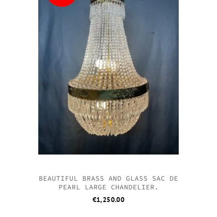
BEAUTIFUL BRASS AND GLASS SAC DE
PEARL LARGE CHANDELIER.
€
1,250.00