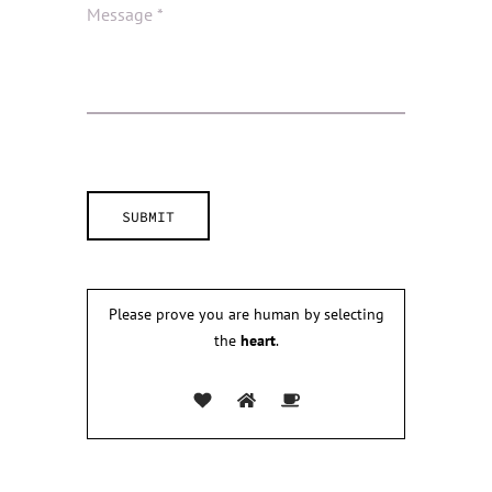
Please prove you are human by selecting
the
heart
.