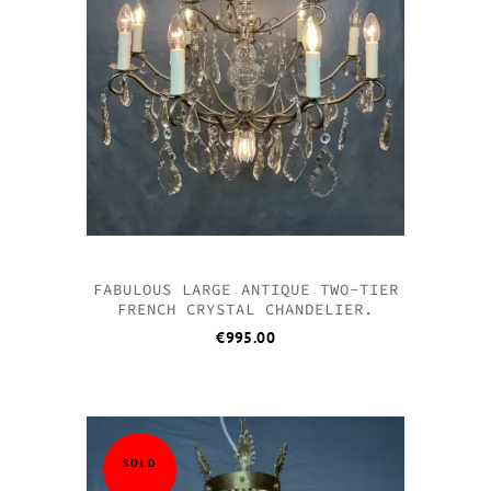
FABULOUS LARGE ANTIQUE TWO-TIER
FRENCH CRYSTAL CHANDELIER.
€
995.00
SOLD