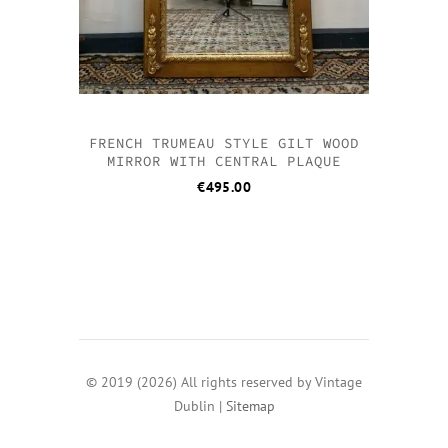
FRENCH TRUMEAU STYLE GILT WOOD
MIRROR WITH CENTRAL PLAQUE
€
495.00
© 2019 (2026) All rights reserved by Vintage
Dublin |
Sitemap