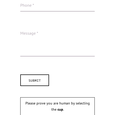
Please prove you are human by selecting
the
cup
.