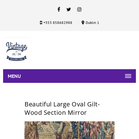
+353 858682988
Dublin 1
MENU
Beautiful Large Oval Gilt-
Wood Section Mirror