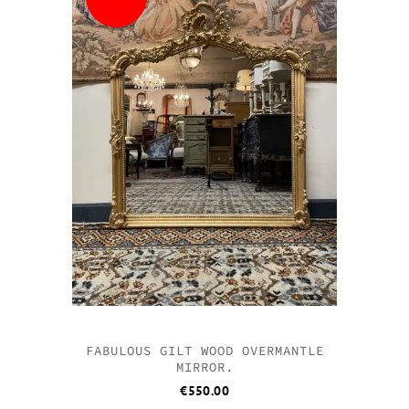
FABULOUS GILT WOOD OVERMANTLE
MIRROR.
€
550.00