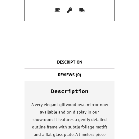
DESCRIPTION
REVIEWS (0)
Description
A very elegant giltwood oval mirror now
available and on display in our
showroom. It features a gently detailed
outline frame with subtle foliage motifs
and a flat glass plate. A timeless piece