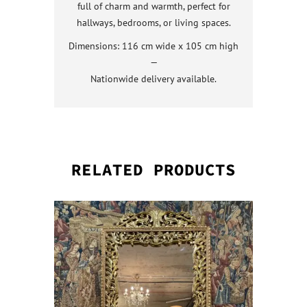
full of charm and warmth, perfect for
hallways, bedrooms, or living spaces.
Dimensions: 116 cm wide x 105 cm high
—
Nationwide delivery available.
RELATED PRODUCTS
QUICK VI
QUICK VI
QUICK VI
QUICK VI