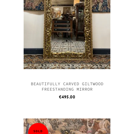
BEAUTIFULLY CARVED GILTWOOD
FREESTANDING MIRROR
€
495.00
SOLD