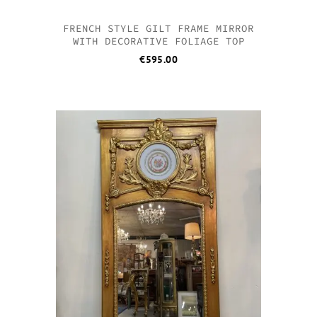
FRENCH STYLE GILT FRAME MIRROR
WITH DECORATIVE FOLIAGE TOP
€
595.00