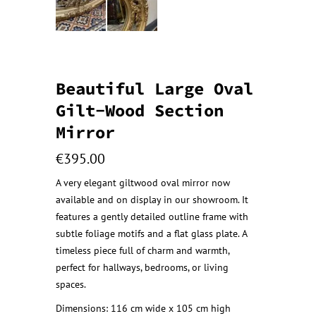
Beautiful Large Oval
Gilt-Wood Section
Mirror
€
395.00
A very elegant giltwood oval mirror now
available and on display in our showroom. It
features a gently detailed outline frame with
subtle foliage motifs and a flat glass plate. A
timeless piece full of charm and warmth,
perfect for hallways, bedrooms, or living
spaces.
Dimensions: 116 cm wide x 105 cm high