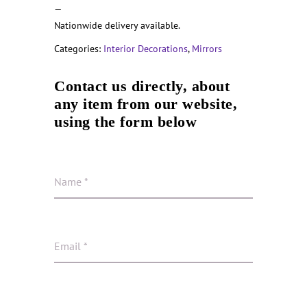
—
Nationwide delivery available.
Categories:
Interior Decorations
,
Mirrors
Contact us directly, about
any item from our website,
using the form below