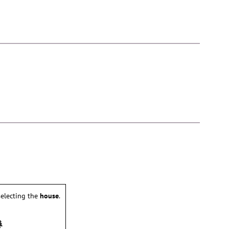
electing the
house
.