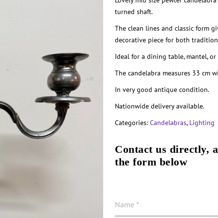
Lovely mid size pewter candelabra
turned shaft.
The clean lines and classic form gi
decorative piece for both traditio
Ideal for a dining table, mantel, or
The candelabra measures 33 cm wid
In very good antique condition.
Nationwide delivery available.
Categories:
Candelabras
,
Lighting
Contact us directly, 
the form below