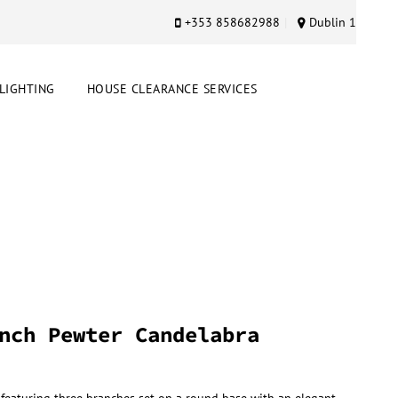
+353 858682988
Dublin 1
LIGHTING
HOUSE CLEARANCE SERVICES
nch Pewter Candelabra