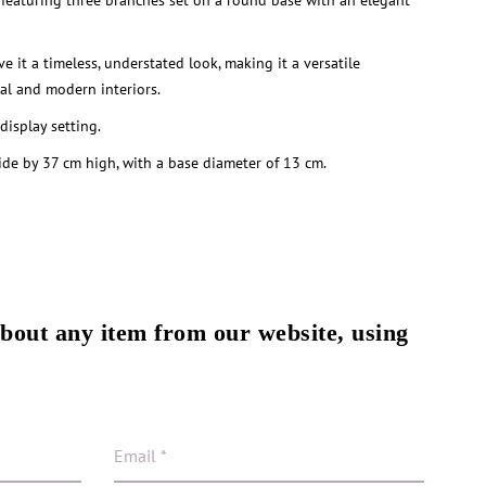
 featuring three branches set on a round base with an elegant
ve it a timeless, understated look, making it a versatile
nal and modern interiors.
 display setting.
e by 37 cm high, with a base diameter of 13 cm.
about any item from our website, using