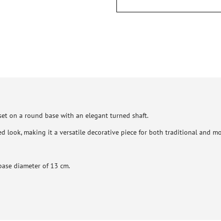
set on a round base with an elegant turned shaft.
ed look, making it a versatile decorative piece for both traditional and mo
base diameter of 13 cm.