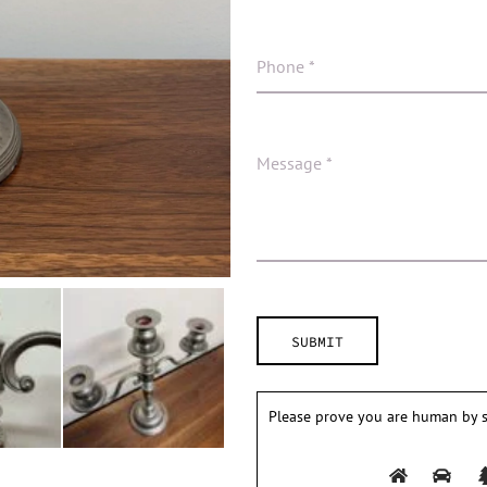
Please prove you are human by s