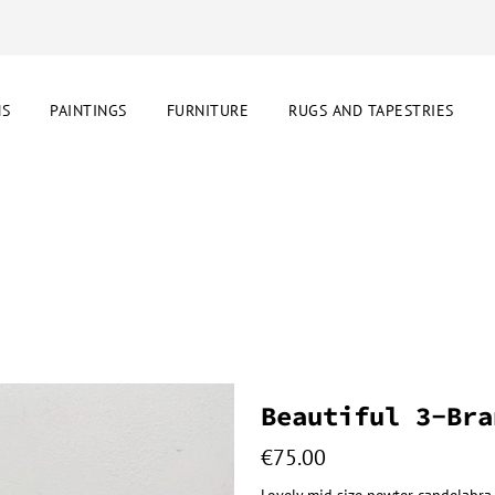
NS
PAINTINGS
FURNITURE
RUGS AND TAPESTRIES
Beautiful 3-Bra
€
75.00