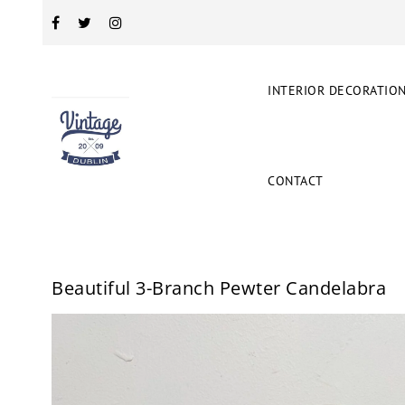
INTERIOR DECORATIO
CONTACT
Beautiful 3-Branch Pewter Candelabra