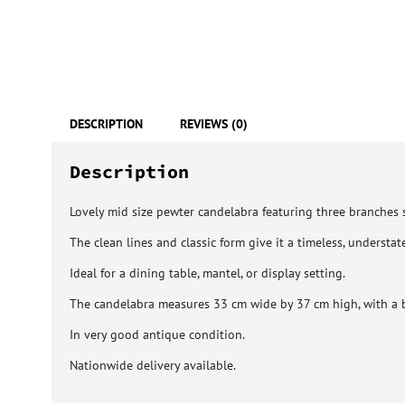
DESCRIPTION
REVIEWS (0)
Description
Lovely mid size pewter candelabra featuring three branches 
The clean lines and classic form give it a timeless, understat
Ideal for a dining table, mantel, or display setting.
The candelabra measures 33 cm wide by 37 cm high, with a 
In very good antique condition.
Nationwide delivery available.