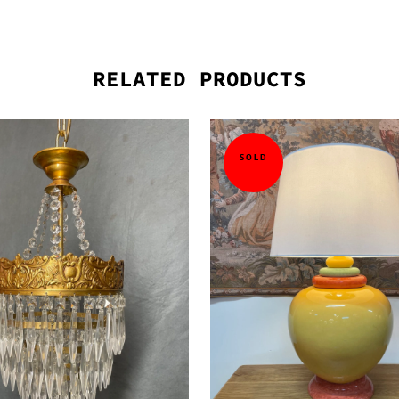
RELATED PRODUCTS
SOLD