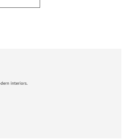
dern interiors.