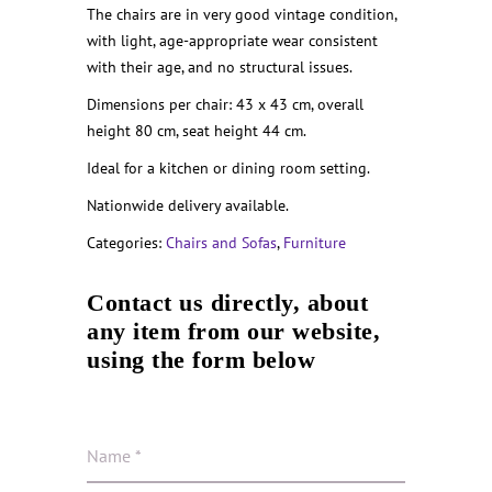
The chairs are in very good vintage condition,
with light, age-appropriate wear consistent
with their age, and no structural issues.
Dimensions per chair: 43 x 43 cm, overall
height 80 cm, seat height 44 cm.
Ideal for a kitchen or dining room setting.
Nationwide delivery available.
Categories:
Chairs and Sofas
,
Furniture
Contact us directly, about
any item from our website,
using the form below