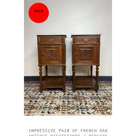
SOLD
IMPRESSIVE PAIR OF FRENCH OAK
ANTIQUE NIGHTSTANDS / BEDSIDE