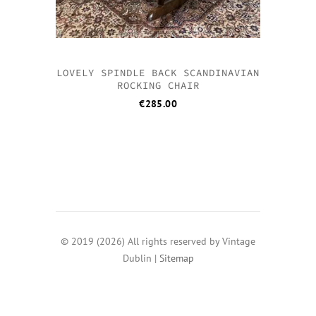
LOVELY SPINDLE BACK SCANDINAVIAN
ROCKING CHAIR
€
285.00
© 2019 (2026) All rights reserved by Vintage
Dublin |
Sitemap