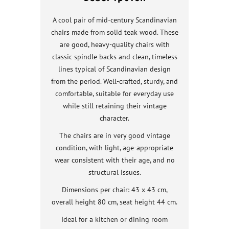
A cool pair of mid-century Scandinavian
chairs made from solid teak wood. These
are good, heavy-quality chairs with
classic spindle backs and clean, timeless
lines typical of Scandinavian design
from the period. Well-crafted, sturdy, and
comfortable, suitable for everyday use
while still retaining their vintage
character.
The chairs are in very good vintage
condition, with light, age-appropriate
wear consistent with their age, and no
structural issues.
Dimensions per chair: 43 x 43 cm,
overall height 80 cm, seat height 44 cm.
Ideal for a kitchen or dining room