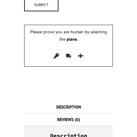
Please prove you are human by selecting
the
plane
.
DESCRIPTION
REVIEWS (0)
Description