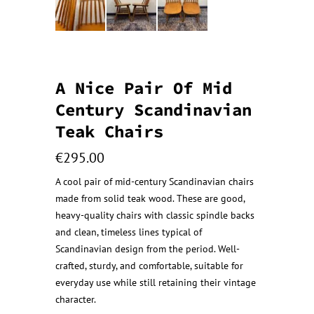
A Nice Pair Of Mid
Century Scandinavian
Teak Chairs
€
295.00
A cool pair of mid-century Scandinavian chairs
made from solid teak wood. These are good,
heavy-quality chairs with classic spindle backs
and clean, timeless lines typical of
Scandinavian design from the period. Well-
crafted, sturdy, and comfortable, suitable for
everyday use while still retaining their vintage
character.