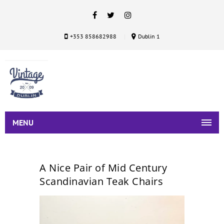
+353 858682988
Dublin 1
MENU
A Nice Pair of Mid Century
Scandinavian Teak Chairs