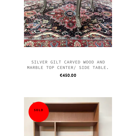
SILVER GILT CARVED WOOD AND
MARBLE TOP CENTER/ SIDE TABLE.
€
450.00
SOLD