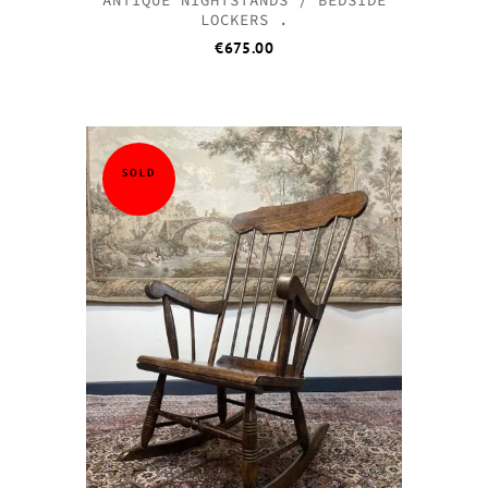
LOCKERS .
€
675.00
SOLD