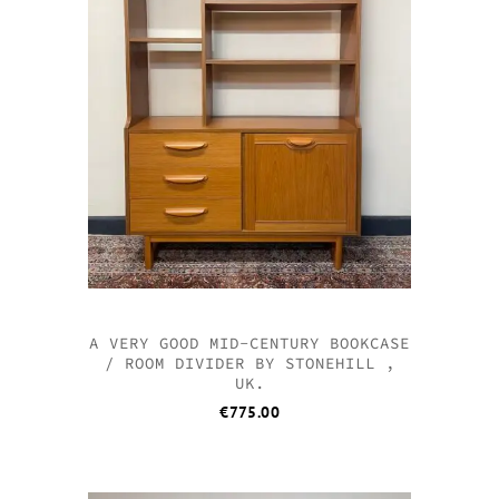
A VERY GOOD MID-CENTURY BOOKCASE
/ ROOM DIVIDER BY STONEHILL ,
UK.
€
775.00