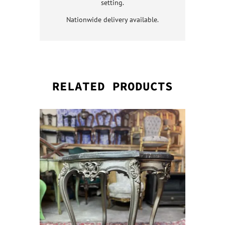
setting.
Nationwide delivery available.
RELATED PRODUCTS
QUICK VI
QUICK VI
QUICK VI
QUICK VI