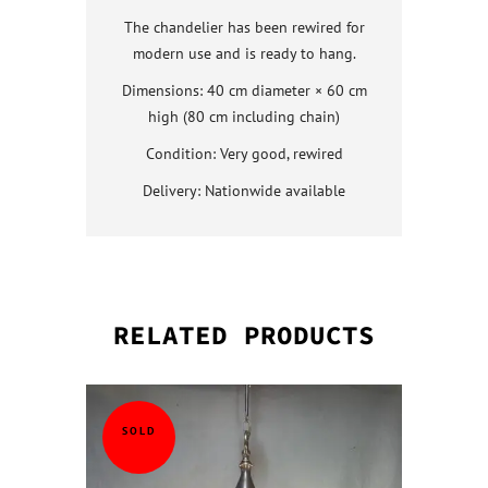
The chandelier has been rewired for
modern use and is ready to hang.
Dimensions: 40 cm diameter × 60 cm
high (80 cm including chain)
Condition: Very good, rewired
Delivery: Nationwide available
RELATED PRODUCTS
QUICK VI
QUICK VI
QUICK VI
QUICK VI
SOLD