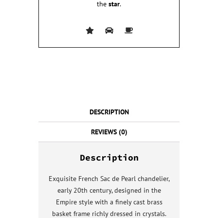
the
star
.
DESCRIPTION
REVIEWS (0)
Description
Exquisite French Sac de Pearl chandelier,
early 20th century, designed in the
Empire style with a finely cast brass
basket frame richly dressed in crystals.