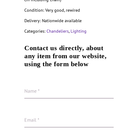
Condition: Very good, rewired
Delivery: Nationwide available
Categories:
Chandeliers
,
Lighting
Contact us directly, about
any item from our website,
using the form below