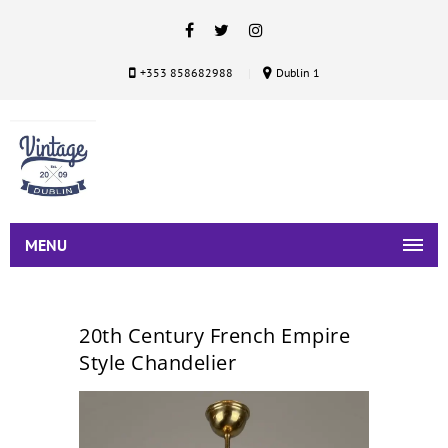
+353 858682988
Dublin 1
MENU
20th Century French Empire
Style Chandelier