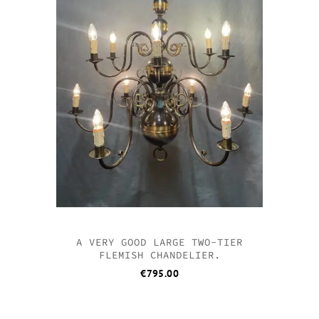
A VERY GOOD LARGE TWO-TIER
FLEMISH CHANDELIER.
€
795.00