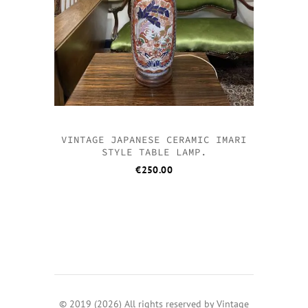
VINTAGE JAPANESE CERAMIC IMARI
STYLE TABLE LAMP.
€
250.00
© 2019 (2026) All rights reserved by Vintage