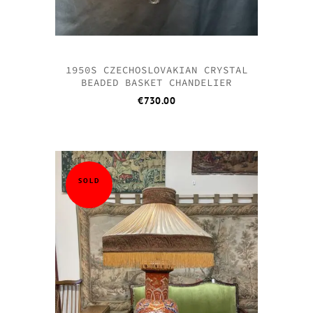
1950S CZECHOSLOVAKIAN CRYSTAL
BEADED BASKET CHANDELIER
€
730.00
SOLD