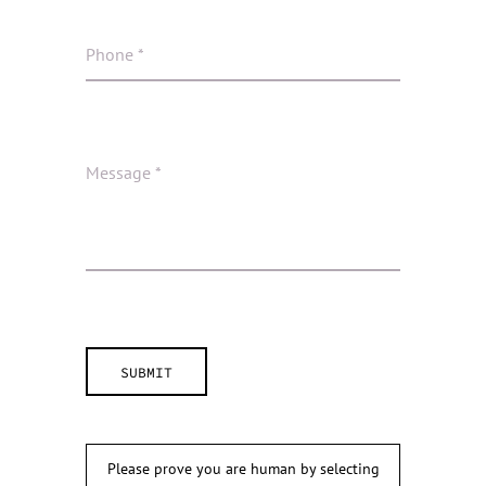
Please prove you are human by selecting