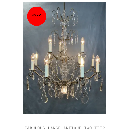
SOLD
FABULOUS LARGE ANTIQUE TWO-TIER