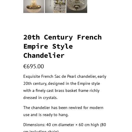
20th Century French
Empire Style
Chandelier
€
695.00
Exquisite French Sac de Pearl chandelier, early
20th century, designed in the Empire style
with a finely cast brass basket frame richly
dressed in crystals.
The chandelier has been rewired for modern
use and is ready to hang.
Dimensions: 40 cm diameter × 60 cm high (80
cm including chain)