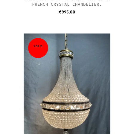
FRENCH CRYSTAL CHANDELIER.
€
995.00
SOLD