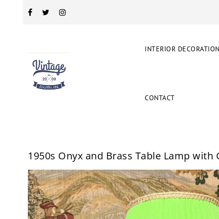
INTERIOR DECORATIO
CONTACT
1950s Onyx and Brass Table Lamp with