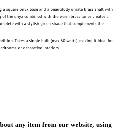
g a square onyx base and a beautifully ornate brass shaft with
ng of the onyx combined with the warm brass tones creates a
Complete with a stylish green shade that complements the
dition. Takes a single bulb (max 60 watts), making it ideal for
bedrooms, or decorative interiors.
about any item from our website, using