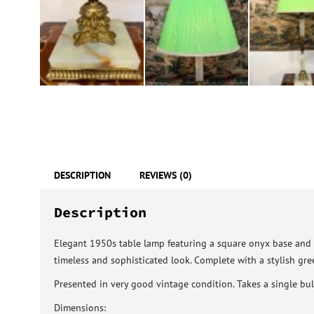
DESCRIPTION
REVIEWS (0)
Description
Elegant 1950s table lamp featuring a square onyx base and a
timeless and sophisticated look. Complete with a stylish gre
Presented in very good vintage condition. Takes a single bulb
Dimensions: