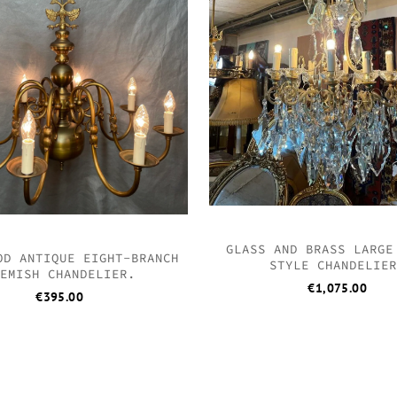
GLASS AND BRASS LARGE
OD ANTIQUE EIGHT-BRANCH
STYLE CHANDELIE
EMISH CHANDELIER.
€
1,075.00
€
395.00