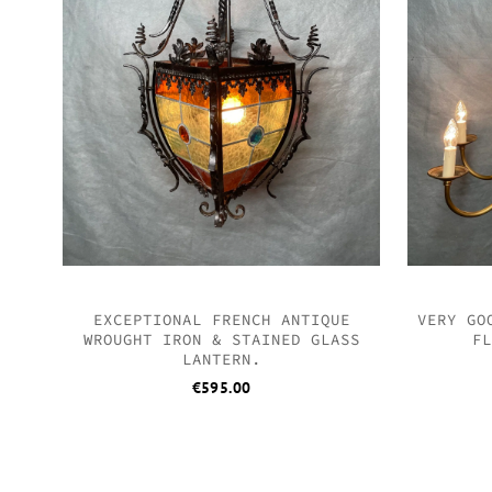
EXCEPTIONAL FRENCH ANTIQUE
VERY GO
WROUGHT IRON & STAINED GLASS
FL
LANTERN.
€
595.00