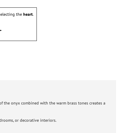
electing the
heart
.
 of the onyx combined with the warm brass tones creates a
drooms, or decorative interiors.