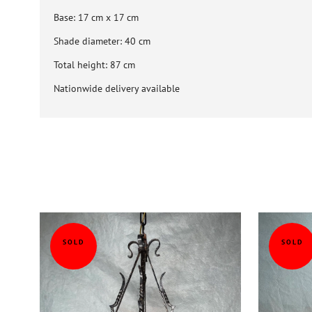
Base: 17 cm x 17 cm
Shade diameter: 40 cm
Total height: 87 cm
Nationwide delivery available
SOLD
SOLD