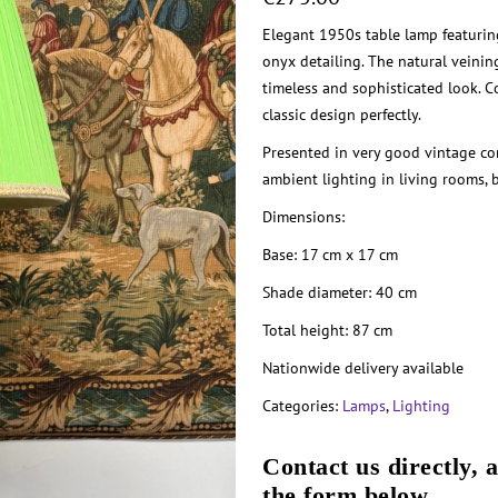
Elegant 1950s table lamp featurin
onyx detailing. The natural veini
timeless and sophisticated look. 
classic design perfectly.
Presented in very good vintage con
ambient lighting in living rooms, 
Dimensions:
Base: 17 cm x 17 cm
Shade diameter: 40 cm
Total height: 87 cm
Nationwide delivery available
Categories:
Lamps
,
Lighting
Contact us directly, 
the form below