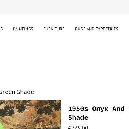
NS
PAINTINGS
FURNITURE
RUGS AND TAPESTRIES
 Green Shade
1950s Onyx And 
Shade
€
275.00