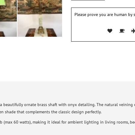
Please prove you are human by s
 beautifully ornate brass shaft with onyx detailing. The natural veining
en shade that complements the classic design perfectly.
 (max 60 watts), making it ideal for ambient lighting in living rooms, be