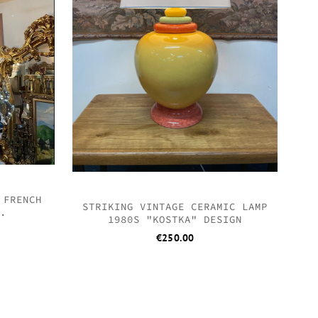
 FRENCH
STRIKING VINTAGE CERAMIC LAMP
R.
1980S "KOSTKA" DESIGN
€
250.00