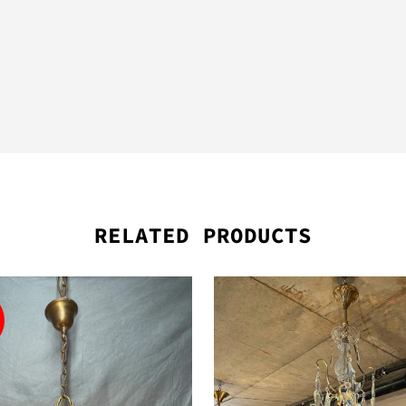
RELATED PRODUCTS