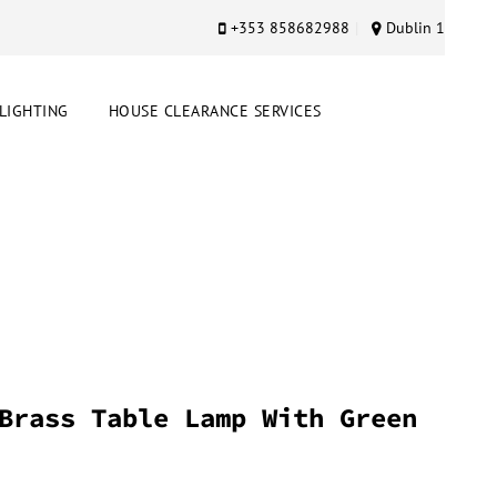
+353 858682988
Dublin 1
LIGHTING
HOUSE CLEARANCE SERVICES
Brass Table Lamp With Green