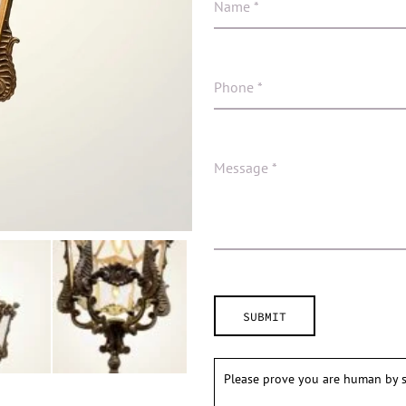
Please prove you are human by s