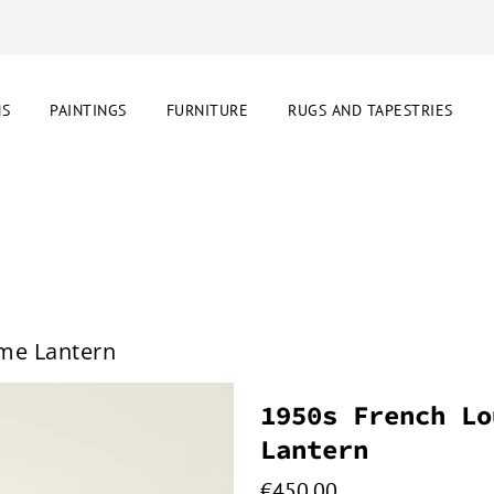
NS
PAINTINGS
FURNITURE
RUGS AND TAPESTRIES
ome Lantern
1950s French Lo
Lantern
€
450.00