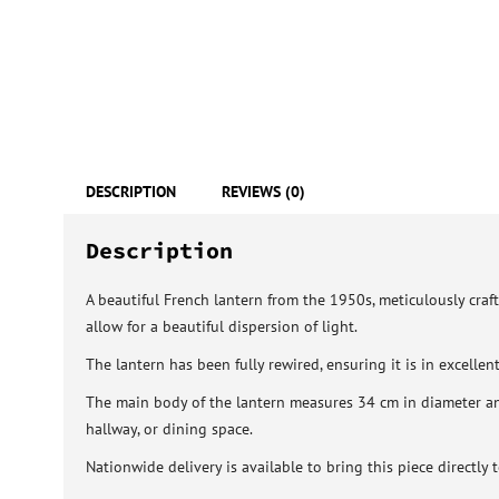
DESCRIPTION
REVIEWS (0)
Description
A beautiful French lantern from the 1950s, meticulously craft
allow for a beautiful dispersion of light.
The lantern has been fully rewired, ensuring it is in excelle
The main body of the lantern measures 34 cm in diameter and
hallway, or dining space.
Nationwide delivery is available to bring this piece directly 