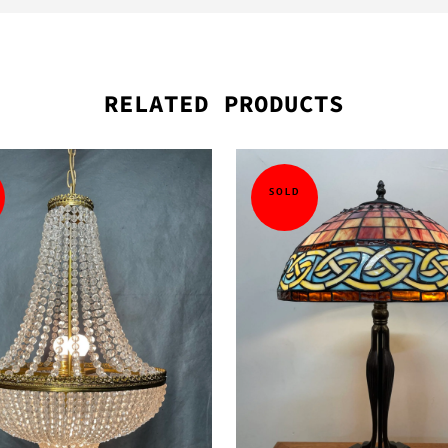
RELATED PRODUCTS
SOLD