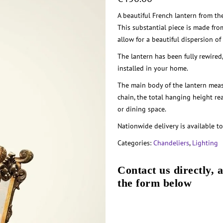
A beautiful French lantern from the
This substantial piece is made fro
allow for a beautiful dispersion of 
The lantern has been fully rewired
installed in your home.
The main body of the lantern meas
chain, the total hanging height re
or dining space.
Nationwide delivery is available to
Categories:
Chandeliers
,
Lighting
Contact us directly, 
the form below