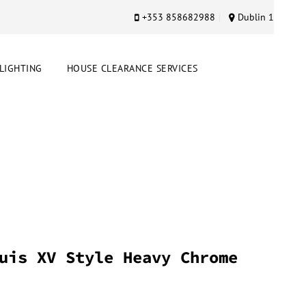
+353 858682988
Dublin 1
LIGHTING
HOUSE CLEARANCE SERVICES
uis XV Style Heavy Chrome