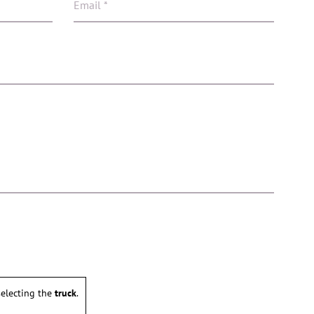
electing the
truck
.