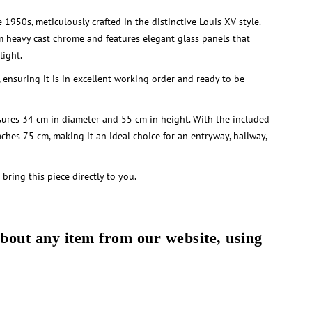
 1950s, meticulously crafted in the distinctive Louis XV style.
m heavy cast chrome and features elegant glass panels that
light.
, ensuring it is in excellent working order and ready to be
ures 34 cm in diameter and 55 cm in height. With the included
aches 75 cm, making it an ideal choice for an entryway, hallway,
 bring this piece directly to you.
about any item from our website, using