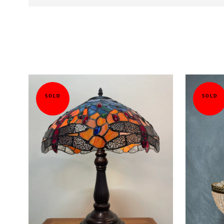
SOLD
SOLD