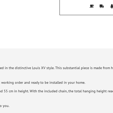
ed in the distinctive Louis XV style. This substantial piece is made from
nt working order and ready to be installed in your home.
 55 cm in height. With the included chain, the total hanging height reac
to you.