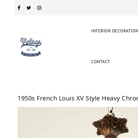
INTERIOR DECORATIO
CONTACT
1950s French Louis XV Style Heavy Chr