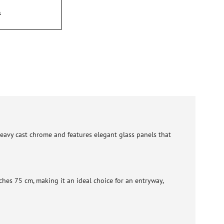
 heavy cast chrome and features elegant glass panels that
hes 75 cm, making it an ideal choice for an entryway,